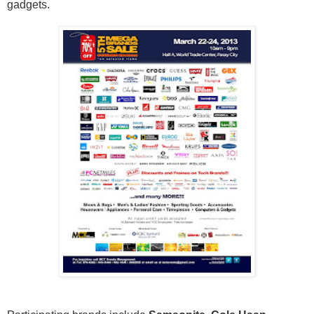
gadgets.