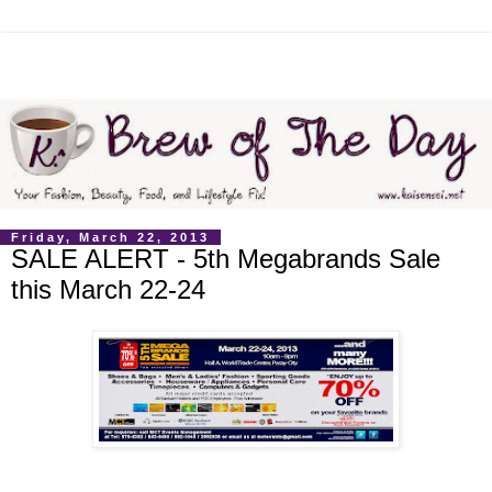
Friday, March 22, 2013
SALE ALERT - 5th Megabrands Sale
this March 22-24