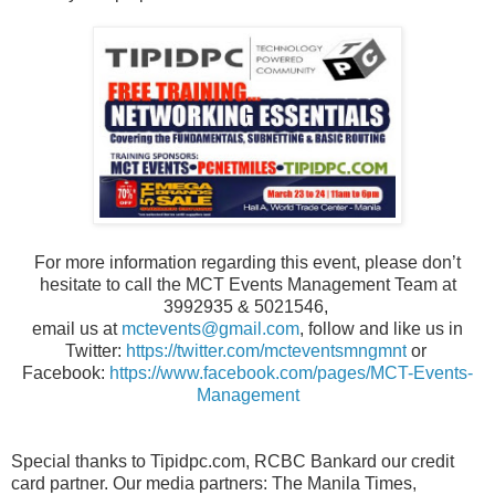
For more information regarding this event, please don’t
hesitate to call the MCT Events Management Team at
3992935 & 5021546,
email us at
mctevents@gmail.com
, follow and like us in
Twitter:
https://twitter.com/mcteventsmngmnt
or
Facebook:
https://www.facebook.com/pages/MCT-Events-
Management
Special thanks to Tipidpc.com, RCBC Bankard our credit
card partner. Our media partners: The Manila Times,