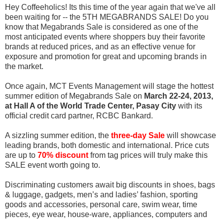
Hey Coffeeholics! Its this time of the year again that we've all
been waiting for -- the 5TH MEGABRANDS SALE! Do you
know that Megabrands Sale is considered as one of the
most anticipated events where shoppers buy their favorite
brands at reduced prices, and as an effective venue for
exposure and promotion for great and upcoming brands in
the market.
Once again, MCT Events Management will stage the hottest
summer edition of Megabrands Sale on
March 22-24, 2013,
at Hall A of the World Trade Center, Pasay City
with its
official credit card partner, RCBC Bankard.
A sizzling summer edition, the
three-day Sale
will showcase
leading brands, both domestic and intern
ational. Price cuts
are up to
70% discount
from tag prices will truly make this
SALE event worth going to.
Discriminating customers await big discounts in shoes, bags
& luggage, gadgets, men’s and ladies’ fashion, sporting
goods and accessories, personal care, swim wear, time
pieces, eye wear, house-ware, appliances, computers and