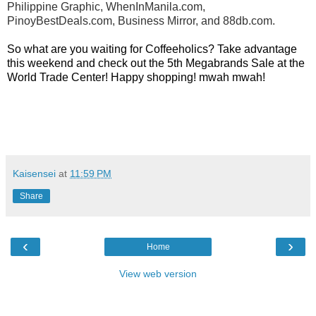
Philippine Graphic, WhenInManila.com,
PinoyBestDeals.com, Business Mirror, and 88db.com.
So what are you waiting for Coffeeholics? Take advantage
this weekend and check out the 5th Megabrands Sale at the
World Trade Center! Happy shopping! mwah mwah!
Kaisensei
at
11:59 PM
Share
‹
›
Home
View web version