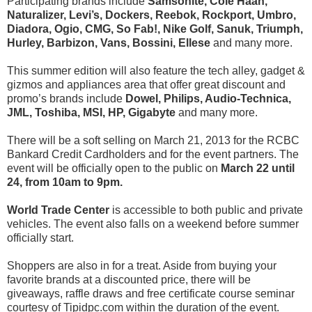
Participating brands include
Samsonite, Cole Haan,
Naturalizer, Levi’s, Dockers, Reebok, Rockport, Umbro,
Diadora, Ogio, CMG, So Fab!, Nike Golf, Sanuk, Triumph,
Hurley, Barbizon, Vans, Bossini, Ellese
and many more.
This summer edition will also feature the tech alley, gadget &
gizmos and appliances area that offer great discount and
promo’s brands include
Dowel, Philips, Audio-Technica,
JML, Toshiba, MSI, HP, Gigabyte
and many more.
There will be a soft selling on March 21, 2013 for the RCBC
Bankard Credit Cardholders and for the event partners. The
event will be officially open to the public on
March 22 until
24, from 10am to 9pm.
World Trade Center
is accessible to both public and private
vehicles. The event also falls on a weekend before summer
officially start.
Shoppers are also in for a treat. Aside from buying your
favorite brands at a discounted price, there will be
giveaways, raffle draws and free certificate course seminar
courtesy of Tipidpc.com within the duration of the event.