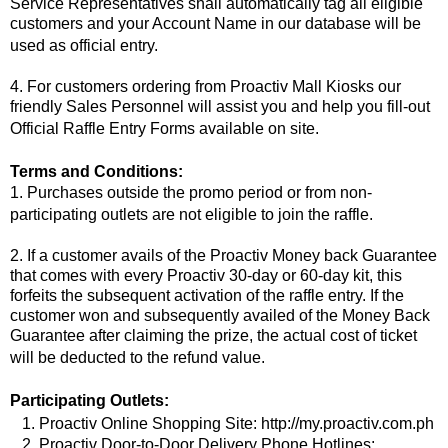
Service Representatives shall automatically tag all eligible
customers and your Account Name in our database will be
used as official entry.
4. For customers ordering from Proactiv Mall Kiosks our
friendly Sales Personnel will assist you and help you fill-out
Official Raffle Entry Forms available on site.
Terms and Conditions:
1. Purchases outside the promo period or from non-
participating outlets are not eligible to join the raffle.
2. If a customer avails of the Proactiv Money back Guarantee
that comes with every Proactiv 30-day or 60-day kit, this
forfeits the subsequent activation of the raffle entry. If the
customer won and subsequently availed of the Money Back
Guarantee after claiming the prize, the actual cost of ticket
will be deducted to the refund value.
Participating Outlets:
1. Proactiv Online Shopping Site: http://my.proactiv.com.ph
2. Proactiv Door-to-Door Delivery Phone Hotlines: