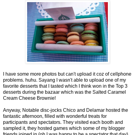
I have some more photos but can't upload it coz of cellphone
problems. huhu. Sayang I wasn't able to upload one of my
favorite desserts that I tasted which I think won in the Top 3
desserts during the bazaar which was the Salted Caramel
Cream Cheese Brownie!
Anyway, Notable disc-jocks Chico and Delamar hosted the
fantastic afternoon, filled with wonderful treats for
participants and spectators. They visited each booth and
sampled it, they hosted games which some of my blogger
friends joined in (oh I was happy to be a spectator that day).