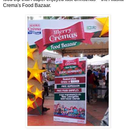
Crema's Food Bazaar.