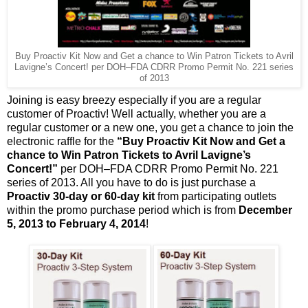
Buy Proactiv Kit Now and Get a chance to Win Patron Tickets to Avril
Lavigne’s Concert!
per DOH–FDA CDRR Promo Permit No. 221 series
of 2013
Joining is easy breezy especially if you are a regular
customer of Proactiv! Well actually, whether you are a
regular customer or a new one, you get a chance to join the
electronic raffle for the
“Buy Proactiv Kit Now and Get a
chance to Win Patron Tickets to Avril Lavigne’s
Concert!”
per DOH–FDA CDRR Promo Permit No. 221
series of 2013. All you have to do is just purchase a
Proactiv 30-day or 60-day kit
from participating outlets
within the promo purchase period which is from
December
5, 2013 to February 4, 2014
!