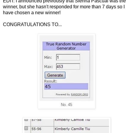
EDIT: I announced previously that Sienna Pascual was the
winner, but she hasn't responded for more than 7 days so I
have chosen a new winner!
CONGRATULATIONS TO...
No. 45