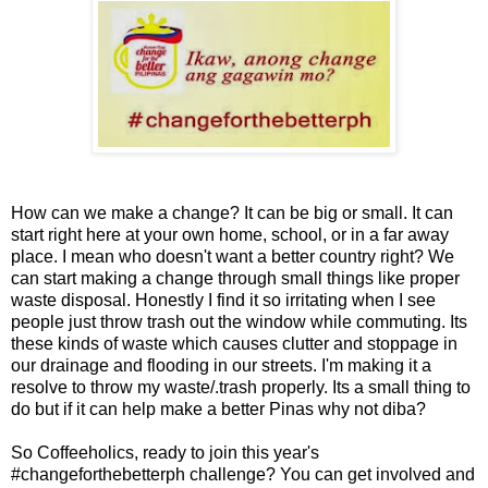
How can we make a change? It can be big or small. It can
start right here at your own home, school, or in a far away
place. I mean who doesn't want a better country right? We
can start making a change through small things like proper
waste disposal. Honestly I find it so irritating when I see
people just throw trash out the window while commuting. Its
these kinds of waste which causes clutter and stoppage in
our drainage and flooding in our streets. I'm making it a
resolve to throw my waste/.trash properly. Its a small thing to
do but if it can help make a better Pinas why not diba?
So Coffeeholics, ready to join this year's
#changeforthebetterph challenge? You can get involved and