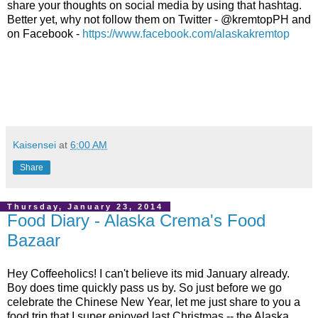
share your thoughts on social media by using that hashtag.
Better yet, why not follow them on Twitter - @kremtopPH and
on Facebook -
https://www.facebook.com/alaskakremtop
Kaisensei
at
6:00 AM
Share
Thursday, January 23, 2014
Food Diary - Alaska Crema's Food
Bazaar
Hey Coffeeholics! I can't believe its mid January already.
Boy does time quickly pass us by. So just before we go
celebrate the Chinese New Year, let me just share to you a
food trip that I super enjoyed last Christmas -- the Alaska