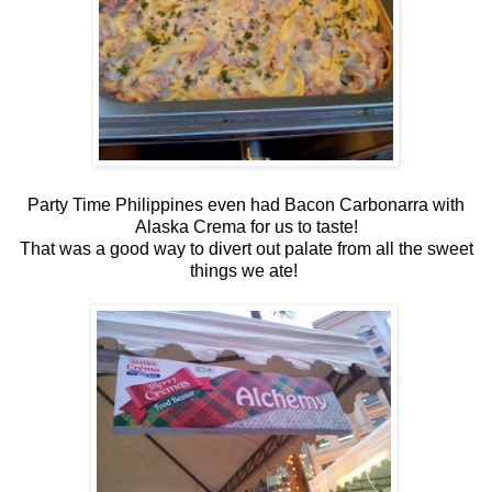
Party Time Philippines even had Bacon Carbonarra with
Alaska Crema for us to taste!
That was a good way to divert out palate from all the sweet
things we ate!