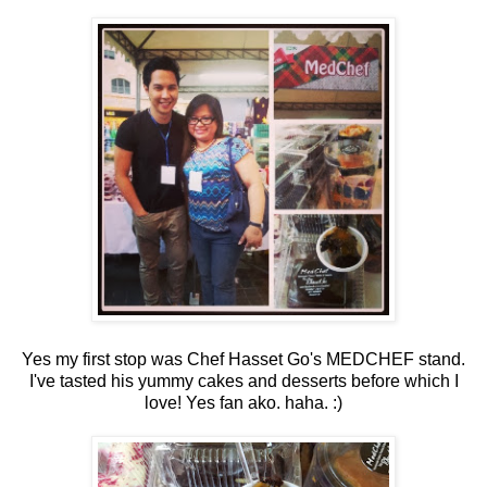
Yes my first stop was Chef Hasset Go's MEDCHEF stand.
I've tasted his yummy cakes and desserts before which I
love! Yes fan ako. haha. :)