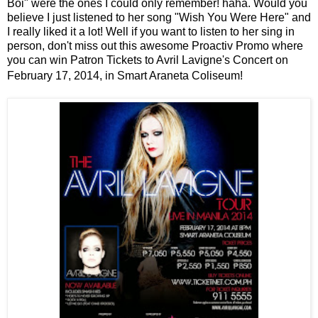
Boi" were the ones I could only remember! haha. Would you
believe I just listened to her song "Wish You Were Here" and
I really liked it a lot! Well if you want to listen to her sing in
person, don't miss out this awesome Proactiv Promo where
you can win Patron Tickets to Avril Lavigne's Concert on
February 17, 2014, in Smart Araneta Coliseum!