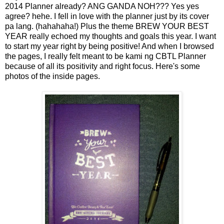
2014 Planner already? ANG GANDA NOH??? Yes yes
agree? hehe. I fell in love with the planner just by its cover
pa lang. (hahahaha!) Plus the theme BREW YOUR BEST
YEAR really echoed my thoughts and goals this year. I want
to start my year right by being positive! And when I browsed
the pages, I really felt meant to be kami ng CBTL Planner
because of all its positivity and right focus. Here's some
photos of the inside pages.