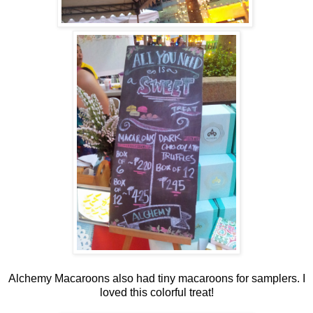
Alchemy Macaroons also had tiny macaroons for samplers. I
loved this colorful treat!