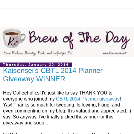
Thursday, January 30, 2014
Kaisensei's CBTL 2014 Planner
Giveaway WINNER
Hey Coffeeholics! I'd just like to say THANK YOU to
everyone who joined my
CBTL 2014 Planner giveaway
!
Yay! Thanks so much for tweeting, following, liking, and
even commenting on my blog. It is valued and appreciated. :)
yay! So anyway, I've finally picked the winner for this
giveaway and sooo...