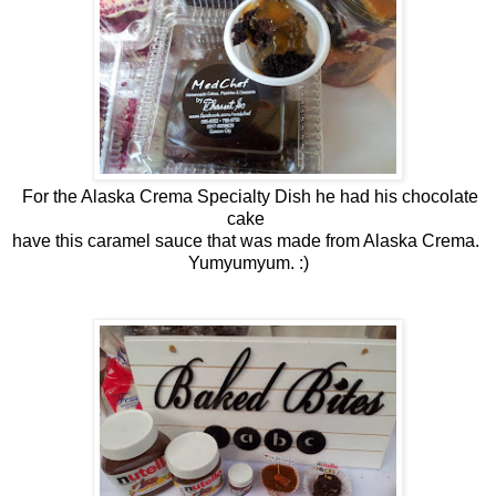
For the Alaska Crema Specialty Dish he had his chocolate
cake
have this caramel sauce that was made from Alaska Crema.
Yumyumyum. :)