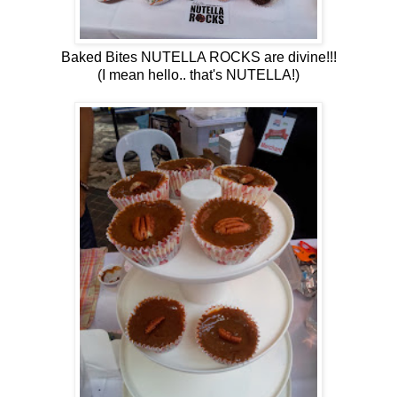
Baked Bites NUTELLA ROCKS are divine!!!
(I mean hello.. that's NUTELLA!)