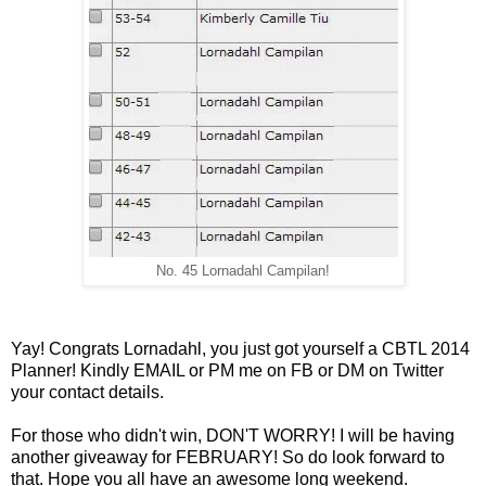
No. 45 Lornadahl Campilan!
Yay! Congrats Lornadahl, you just got yourself a CBTL 2014
Planner! Kindly EMAIL or PM me on FB or DM on Twitter
your contact details.
For those who didn't win, DON'T WORRY! I will be having
another giveaway for FEBRUARY! So do look forward to
that. Hope you all have an awesome long weekend.