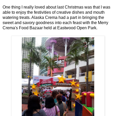
One thing I really loved about last Christmas was that I was
able to enjoy the festivities of creative dishes and mouth
watering treats. Alaska Crema had a part in bringing the
sweet and savory goodness into each feast with the Merry
Crema's Food Bazaar held at Eastwood Open Park.