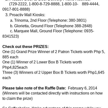
(729-2222, 1-800-8-729-8888, 1-800-10- 889-4444,
0917-801-8888)
3. Proactiv Mall Kiosks:
a. Trinoma, 2nd Floor (Telephone: 380-3801)
b. Glorietta, Ground Floor (Telephone 388-2848)
c. Marquee Mall, Ground Floor (Telephone: 0935-
8341523)
Check out these PRIZES:
One (1) Grand Prize Winner of 2 Patron Tickets worth Php 5,
885 each
One (1) Winner of 2 Lower Box B Tickets worth
Php4,825each
Three (3) Winners of 2 Upper Box B Tickets worth Php1,645
each
Please take note of the Raffle Date:
February 6, 2014
(Winners will be contacted directly with instructions on how
to claim the prize)