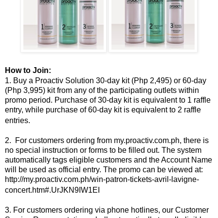
How to Join:
1. Buy a Proactiv Solution 30-day kit (Php 2,495) or 60-day
(Php 3,995) kit from any of the participating outlets within
promo period. Purchase of 30-day kit is equivalent to 1 raffle
entry, while purchase of 60-day kit is equivalent to 2 raffle
entries.
2. For customers ordering from my.proactiv.com.ph, there is
no special instruction or forms to be filled out. The system
automatically tags eligible customers and the Account Name
will be used as official entry. The promo can be viewed at:
http://my.proactiv.com.ph/win-patron-tickets-avril-lavigne-
concert.htm#.UrJKN9IW1EI
3. For customers ordering via phone hotlines, our Customer