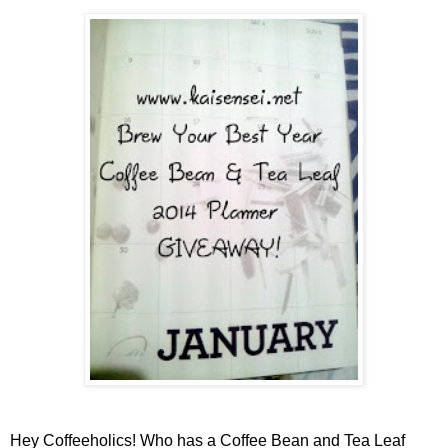
Hey Coffeeholics! Who has a Coffee Bean and Tea Leaf