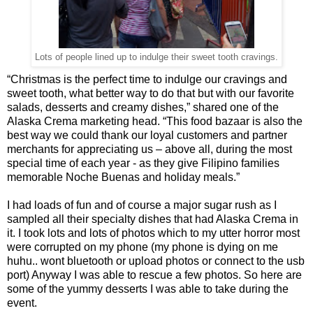
Lots of people lined up to indulge their sweet tooth cravings.
“Christmas is the perfect time to indulge our cravings and
sweet tooth, what better way to do that but with our favorite
salads, desserts and creamy dishes,” shared one of the
Alaska Crema marketing head. “This food bazaar is also the
best way we could thank our loyal customers and partner
merchants for appreciating us – above all, during the most
special time of each year - as they give Filipino families
memorable Noche Buenas and holiday meals.”
I had loads of fun and of course a major sugar rush as I
sampled all their specialty dishes that had Alaska Crema in
it. I took lots and lots of photos which to my utter horror most
were corrupted on my phone (my phone is dying on me
huhu.. wont bluetooth or upload photos or connect to the usb
port) Anyway I was able to rescue a few photos. So here are
some of the yummy desserts I was able to take during the
event.