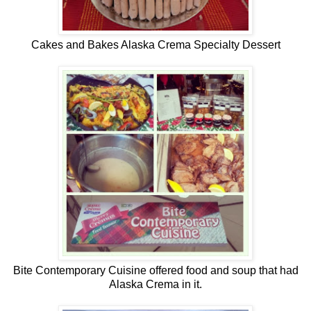
Cakes and Bakes Alaska Crema Specialty Dessert
Bite Contemporary Cuisine offered food and soup that had
Alaska Crema in it.