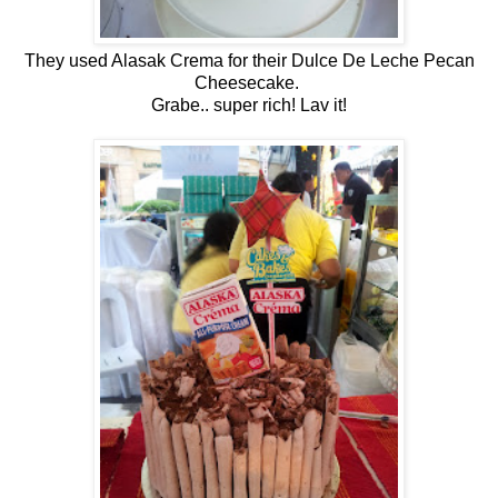
They used Alasak Crema for their Dulce De Leche Pecan
Cheesecake.
Grabe.. super rich! Lav it!