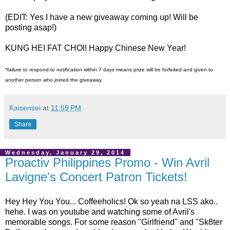
(EDIT: Yes I have a new giveaway coming up! Will be
posting asap!)
KUNG HEI FAT CHOI! Happy Chinese New Year!
*failure to respond to notification within 7 days means prize will be forfeited and given to
another person who joined the giveaway.
Kaisensei
at
11:59 PM
Share
Wednesday, January 29, 2014
Proactiv Philippines Promo - Win Avril
Lavigne's Concert Patron Tickets!
Hey Hey You You... Coffeeholics! Ok so yeah na LSS ako..
hehe. I was on youtube and watching some of Avril's
memorable songs. For some reason "Girlfriend" and "Sk8ter