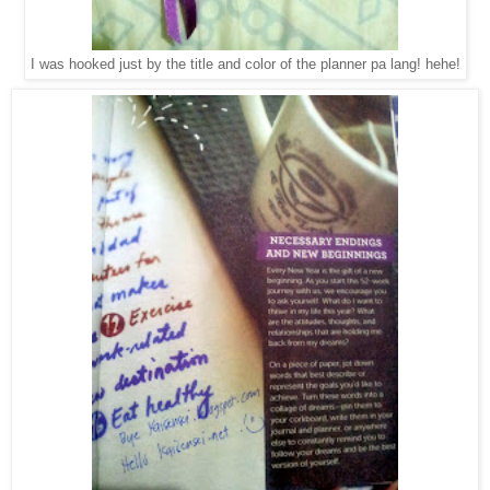
I was hooked just by the title and color of the planner pa lang! hehe!