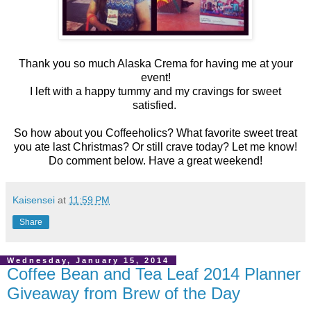
Thank you so much Alaska Crema for having me at your
event!
I left with a happy tummy and my cravings for sweet
satisfied.
So how about you Coffeeholics? What favorite sweet treat
you ate last Christmas? Or still crave today? Let me know!
Do comment below. Have a great weekend!
Kaisensei
at
11:59 PM
Share
Wednesday, January 15, 2014
Coffee Bean and Tea Leaf 2014 Planner
Giveaway from Brew of the Day