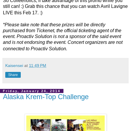
So Coffeeholics, if take advantage of this promo while you
still can! :) Grab this chance that you can watch Avril Lavigne
LIVE this Feb 17. :)
*Please take note that these prizes will be directly
purchased from Tickenet, the official ticketing agent of the
event. Proactiv Solution is not a sponsor of the said event
and is not endorsing the event. Concert organizers are not
connected to Proactiv Solution.
Kaisensei
at
11:49 PM
Share
Friday, January 24, 2014
Alaska Krem-Top Challenge