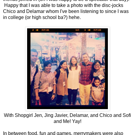
Happy that I was able to take a photo with the disc-jocks
Chico and Delamar whom I've been listening to since I was
in college (or high school ba?) hehe.
With Shopgirl Jen, Jing Javier, Delamar, and Chico and Sofi
and Me! Yay!
In between food, fun and games, merrymakers were also