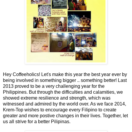
Hey Coffeeholics! Let's make this year the best year ever by
being involved in something bigger .. something better! Last
2013 proved to be a very challenging year for the
Philippines. But through the difficulties and calamities, we
showed extreme resilience and strength, which was
witnessed and admired by the world over. As we face 2014,
Krem-Top wishes to encourage every Filipino to create
greater and more postive changes in their lives. Together, let
us all strive for a better Pilipinas.