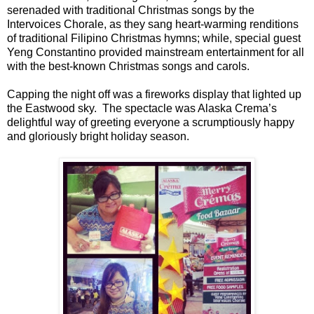
serenaded with traditional Christmas songs by the
Intervoices Chorale, as they sang heart-warming renditions
of traditional Filipino Christmas hymns; while, special guest
Yeng Constantino provided mainstream entertainment for all
with the best-known Christmas songs and carols.
Capping the night off was a fireworks display that lighted up
the Eastwood sky. The spectacle was Alaska Crema’s
delightful way of greeting everyone a scrumptiously happy
and gloriously bright holiday season.