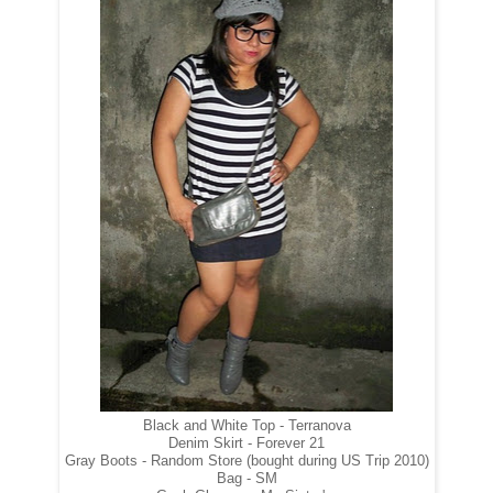
Black and White Top - Terranova
Denim Skirt - Forever 21
Gray Boots - Random Store (bought during US Trip 2010)
Bag - SM