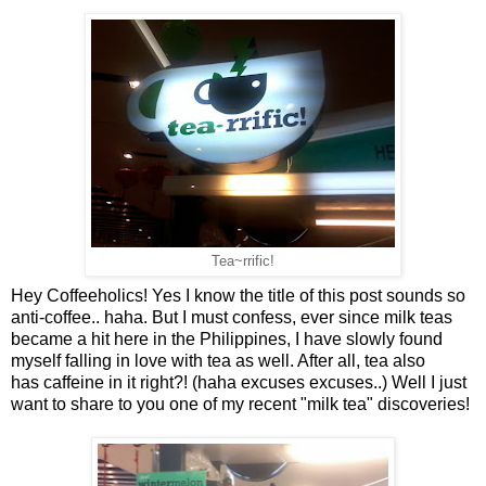
Tea~rrific!
Hey Coffeeholics! Yes I know the title of this post sounds so
anti-coffee.. haha. But I must confess, ever since milk teas
became a hit here in the Philippines, I have slowly found
myself falling in love with tea as well. After all, tea also
has caffeine in it right?! (haha excuses excuses..) Well I just
want to share to you one of my recent "milk tea" discoveries!