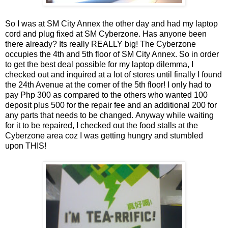
So I was at SM City Annex the other day and had my laptop
cord and plug fixed at SM Cyberzone. Has anyone been
there already? Its really REALLY big! The Cyberzone
occupies the 4th and 5th floor of SM City Annex. So in order
to get the best deal possible for my laptop dilemma, I
checked out and inquired at a lot of stores until finally I found
the 24th Avenue at the corner of the 5th floor! I only had to
pay Php 300 as compared to the others who wanted 100
deposit plus 500 for the repair fee and an additional 200 for
any parts that needs to be changed. Anyway while waiting
for it to be repaired, I checked out the food stalls at the
Cyberzone area coz I was getting hungry and stumbled
upon THIS!