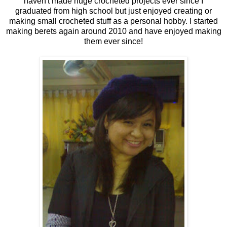
haven't made huge crocheted projects ever since I
graduated from high school but just enjoyed creating or
making small crocheted stuff as a personal hobby. I started
making berets again around 2010 and have enjoyed making
them ever since!