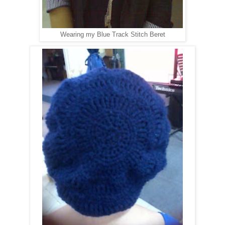
Wearing my Blue Track Stitch Beret