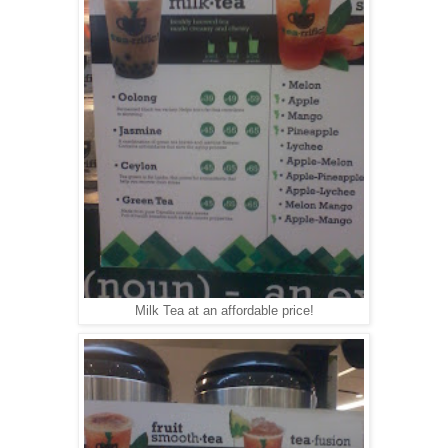
Milk Tea at an affordable price!