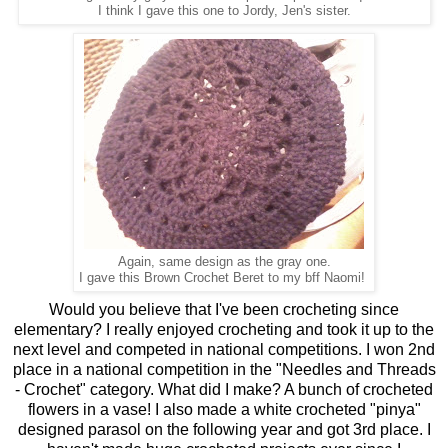
I think I gave this one to Jordy, Jen's sister.
Again, same design as the gray one.
I gave this Brown Crochet Beret to my bff Naomi!
Would you believe that I've been crocheting since
elementary? I really enjoyed crocheting and took it up to the
next level and competed in national competitions. I won 2nd
place in a national competition in the "Needles and Threads
- Crochet" category. What did I make? A bunch of crocheted
flowers in a vase! I also made a white crocheted "pinya"
designed parasol on the following year and got 3rd place. I