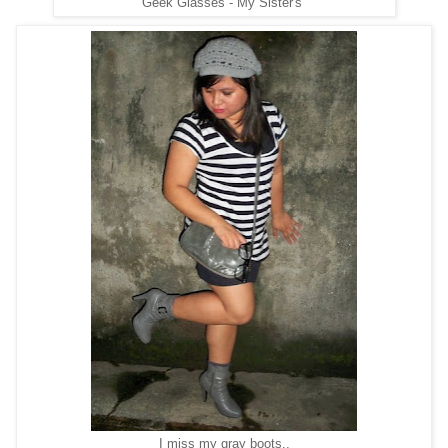
Geek Glasses - My Sister's
I miss my gray boots..