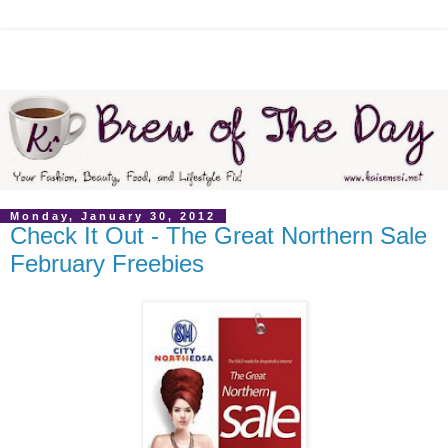
Monday, January 30, 2012
Check It Out - The Great Northern Sale
February Freebies