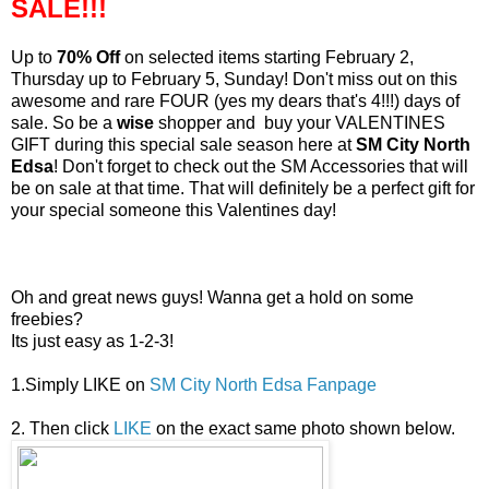
SALE!!!
Up to
70% Off
on selected items starting February 2,
Thursday up to February 5, Sunday! Don't miss out on this
awesome and rare FOUR (yes my dears that's 4!!!) days of
sale. So be a
wise
shopper and buy your VALENTINES
GIFT during this special sale season here at
SM City North
Edsa
! Don't forget to check out the SM Accessories that will
be on sale at that time. That will definitely be a perfect gift for
your special someone this Valentines day!
Oh and great news guys! Wanna get a hold on some
freebies?
Its just easy as 1-2-3!
1.Simply LIKE on
SM City North Edsa Fanpage
2. Then click
LIKE
on the exact same photo shown below.