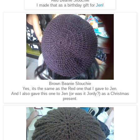
Red Beanie Slouchie
I made that as a birthday gift for
Jen
!
Brown Beanie Slouchie
Yes, its the same as the Red one that I gave to Jen.
And I also gave this one to Jen (or was it Jordy?) as a Christmas
present.