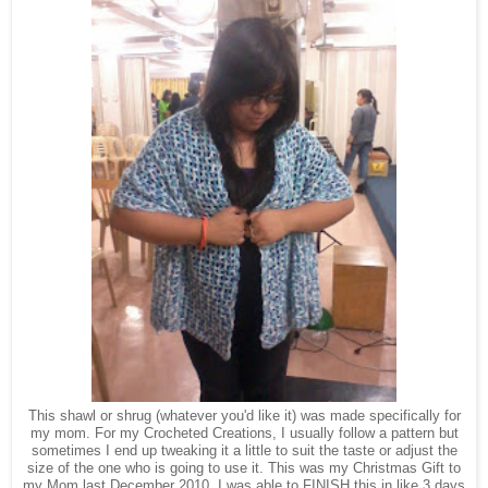
This shawl or shrug (whatever you'd like it) was made specifically for
my mom. For my Crocheted Creations, I usually follow a pattern but
sometimes I end up tweaking it a little to suit the taste or adjust the
size of the one who is going to use it. This was my Christmas Gift to
my Mom last December 2010. I was able to FINISH this in like 3 days