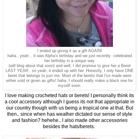
I ended up giving it as a gift AGAIN!
haha.. yeah... it was Alpha's birthday and we just recently celebrated
her birthday in a unique way
(will blog about that soon) and well, I did promise to give her a Beret
LAST YEAR.. so yeah, it ended up with her. Honestly, I only have ONE
beret that belongs to just me. Most of the berets that I've made were
either sold or given as gifts! haha. I should really make a black one for
myself soon.
I love making crocheted hats or berets! I personally think its
a cool accessory although I guess its not that appropriate in
our country though with us being a tropical one at that. But
then.. since when has weather dictated our sense of style
and fashion? hehehe.. I also made other accessories
besides the hats/berets.