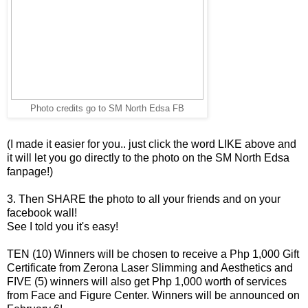
Photo credits go to SM North Edsa FB
(I made it easier for you.. just click the word LIKE above and
it will let you go directly to the photo on the SM North Edsa
fanpage!)
3. Then SHARE the photo to all your friends and on your
facebook wall!
See I told you it's easy!
TEN (10) Winners will be chosen to receive a Php 1,000 Gift
Certificate from Zerona Laser Slimming and Aesthetics and
FIVE (5) winners will also get Php 1,000 worth of services
from Face and Figure Center. Winners will be announced on