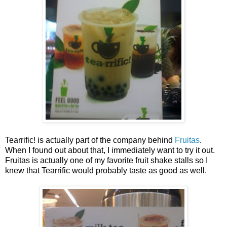
Tearrific! is actually part of the company behind
Fruitas
.
When I found out about that, I immediately want to try it out.
Fruitas is actually one of my favorite fruit shake stalls so I
knew that Tearrific would probably taste as good as well.