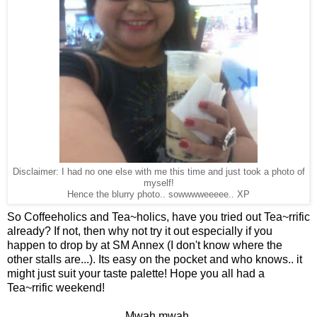
Disclaimer: I had no one else with me this time and just took a photo of
myself!
Hence the blurry photo.. sowwwweeeee.. XP
So Coffeeholics and Tea~holics, have you tried out Tea~rrific
already? If not, then why not try it out especially if you
happen to drop by at SM Annex (I don't know where the
other stalls are...). Its easy on the pocket and who knows.. it
might just suit your taste palette! Hope you all had a
Tea~rrific weekend!
Mwah mwah,