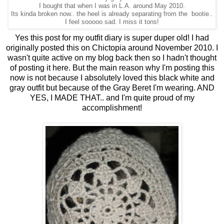
I bought that when I was in L.A. around May 2010.
Its kinda broken now.. the heel is already separating from the bootie..
I feel sooooo sad. I miss it tons!
Yes this post for my outfit diary is super duper old! I had
originally posted this on Chictopia around November 2010. I
wasn't quite active on my blog back then so I hadn't thought
of posting it here. But the main reason why I'm posting this
now is not because I absolutely loved this black white and
gray outfit but because of the Gray Beret I'm wearing. AND
YES, I MADE THAT.. and I'm quite proud of my
accomplishment!