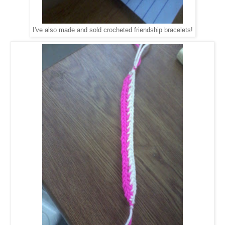
I've also made and sold crocheted friendship bracelets!