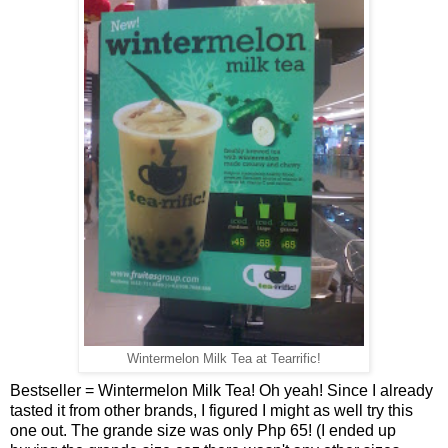
Wintermelon Milk Tea at Tearrific!
Bestseller = Wintermelon Milk Tea! Oh yeah! Since I already
tasted it from other brands, I figured I might as well try this
one out. The grande size was only Php 65! (I ended up