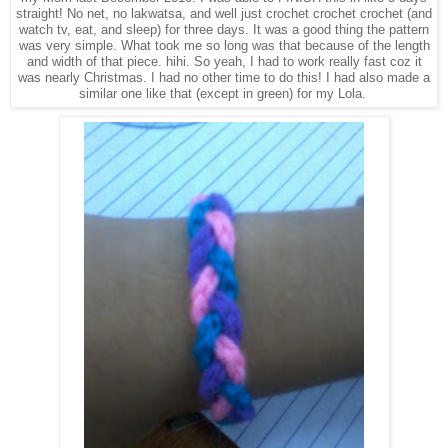
straight! No net, no lakwatsa, and well just crochet crochet crochet (and
watch tv, eat, and sleep) for three days. It was a good thing the pattern
was very simple. What took me so long was that because of the length
and width of that piece. hihi. So yeah, I had to work really fast coz it
was nearly Christmas. I had no other time to do this! I had also made a
similar one like that (except in green) for my Lola.