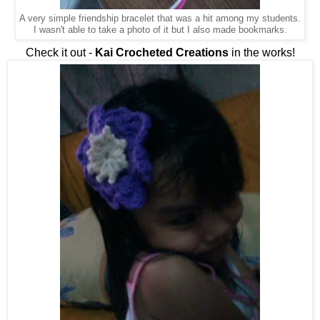
A very simple friendship bracelet that was a hit among my students.
I wasn't able to take a photo of it but I also made bookmarks.
Check it out -
Kai Crocheted Creations
in the works!