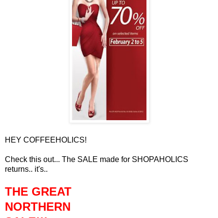
HEY COFFEEHOLICS!
Check this out... The SALE made for SHOPAHOLICS
returns.. it's..
THE GREAT
NORTHERN