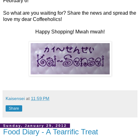
February 6!
So what are you waiting for? Share the news and spread the
love my dear Coffeeholics!
Happy Shopping! Mwah mwah!
Kaisensei
at
11:59 PM
Share
Sunday, January 29, 2012
Food Diary - A Tearrific Treat