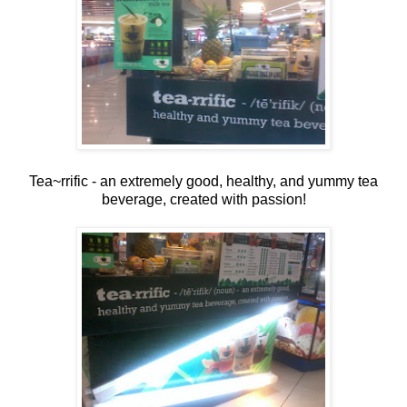
Tea~rrific - an extremely good, healthy, and yummy tea
beverage, created with passion!