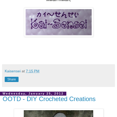
Kaisensei
at
7:15 PM
Share
Wednesday, January 25, 2012
OOTD - DIY Crocheted Creations