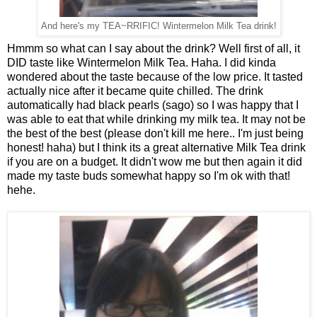
And here's my TEA~RRIFIC! Wintermelon Milk Tea drink!
Hmmm so what can I say about the drink? Well first of all, it
DID taste like Wintermelon Milk Tea. Haha. I did kinda
wondered about the taste because of the low price. It tasted
actually nice after it became quite chilled. The drink
automatically had black pearls (sago) so I was happy that I
was able to eat that while drinking my milk tea. It may not be
the best of the best (please don't kill me here.. I'm just being
honest! haha) but I think its a great alternative Milk Tea drink
if you are on a budget. It didn't wow me but then again it did
made my taste buds somewhat happy so I'm ok with that!
hehe.