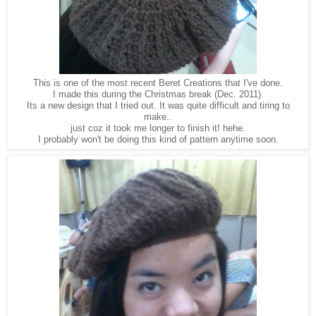
This is one of the most recent Beret Creations that I've done.
I made this during the Christmas break (Dec. 2011).
Its a new design that I tried out. It was quite difficult and tiring to
make..
just coz it took me longer to finish it! hehe.
I probably won't be doing this kind of pattern anytime soon.