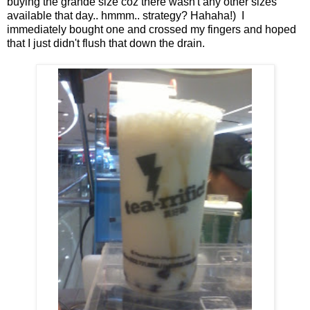
buying the grande size coz there wasn't any other sizes
available that day.. hmmm.. strategy? Hahaha!) I
immediately bought one and crossed my fingers and hoped
that I just didn't flush that down the drain.