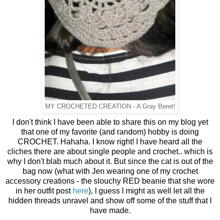
MY CROCHETED CREATION - A Gray Beret!
I don't think I have been able to share this on my blog yet
that one of my favorite (and random) hobby is doing
CROCHET. Hahaha. I know right! I have heard all the
cliches there are about single people and crochet.. which is
why I don't blab much about it. But since the cat is out of the
bag now (what with Jen wearing one of my crochet
accessory creations - the slouchy RED beanie that she wore
in her outfit post
here
), I guess I might as well let all the
hidden threads unravel and show off some of the stuff that I
have made.