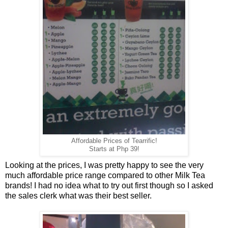
Affordable Prices of Tearrific!
Starts at Php 39!
Looking at the prices, I was pretty happy to see the very
much affordable price range compared to other Milk Tea
brands! I had no idea what to try out first though so I asked
the sales clerk what was their best seller.