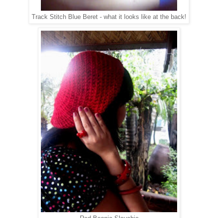
Track Stitch Blue Beret - what it looks like at the back!