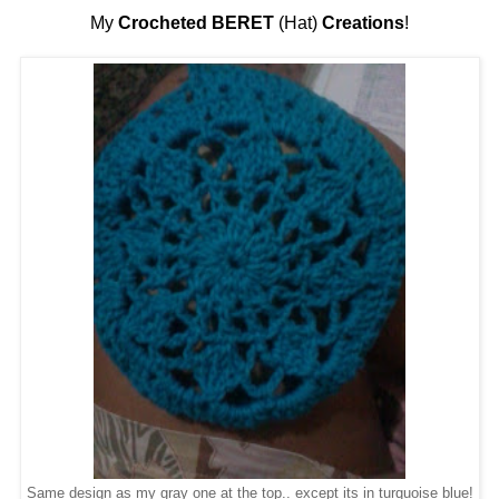
My
Crocheted BERET
(Hat)
Creations
!
Same design as my gray one at the top.. except its in turquoise blue!