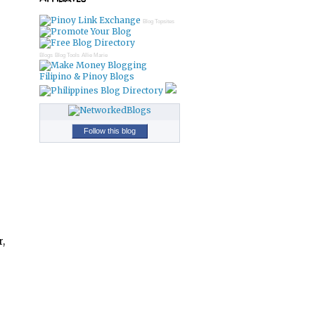
Blog Topsites
Blogs
Blog Tools
Allie Marie
Filipino & Pinoy Blogs
Follow this blog
r,