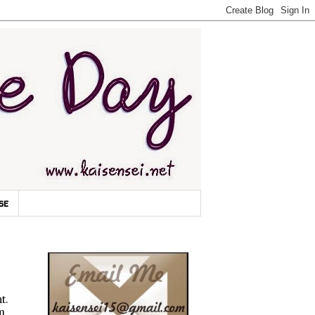
se
t.
'm