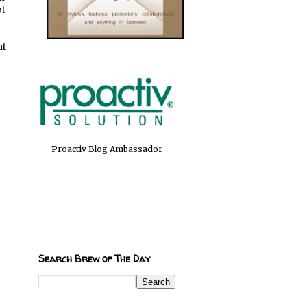
ot
at
Proactiv Blog Ambassador
Search Brew of The Day