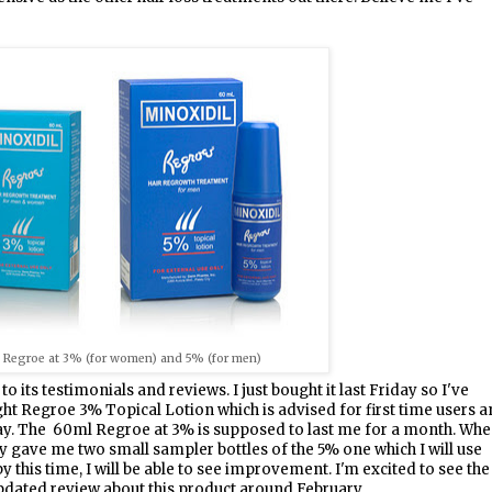
l Regroe at 3% (for women) and 5% (for men)
 to its testimonials and reviews. I just bought it last Friday so I've
ught Regroe 3% Topical Lotion which is advised for first time users 
day. The 60ml Regroe at 3% is supposed to last me for a month. Wh
hey gave me two small sampler bottles of the 5% one which I will use
 this time, I will be able to see improvement. I'm excited to see the
 updated review about this product around February.