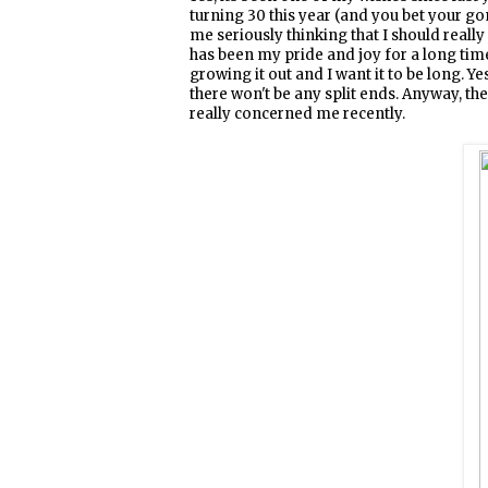
turning 30 this year (and you bet your gon
me seriously thinking that I should really
has been my pride and joy for a long time 
growing it out and I want it to be long. Ye
there won't be any split ends. Anyway, the
really concerned me recently.