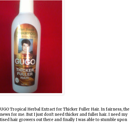
UGO Tropical Herbal Extract for Thicker Fuller Hair. In fairness, the
 news for me. But I just don't need thicker and fuller hair. I need my
rtised hair growers out there and finally I was able to stumble upon