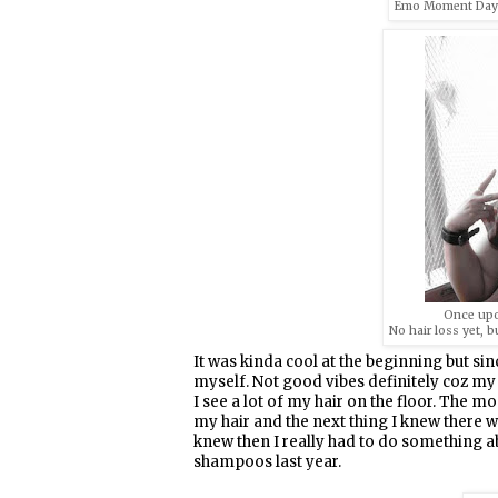
Emo Moment Days =
Once upo
No hair loss yet, b
It was kinda cool at the beginning but si
myself. Not good vibes definitely coz my h
I see a lot of my hair on the floor. The 
my hair and the next thing I knew there w
knew then I really had to do something a
shampoos last year.