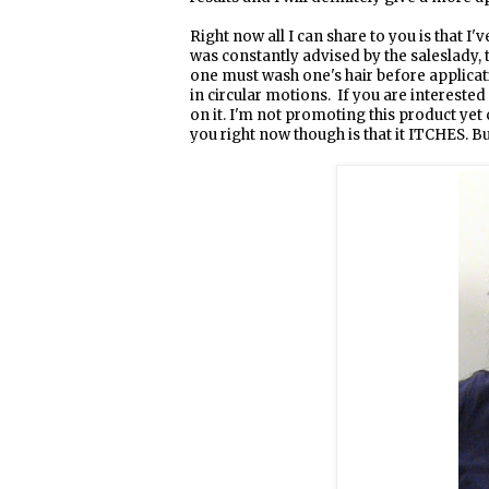
Right now all I can share to you is that I'
was constantly advised by the saleslady, 
one must wash one's hair before applicati
in circular motions. If you are interested
on it. I'm not promoting this product yet c
you right now though is that it ITCHES. But 