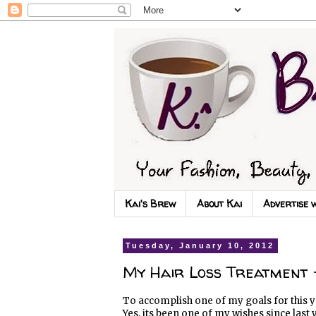
Kai's Brew
About Kai
Advertise 
Tuesday, January 10, 2012
My Hair Loss Treatment -
To accomplish one of my goals for this y
Yes, its been one of my wishes since last 