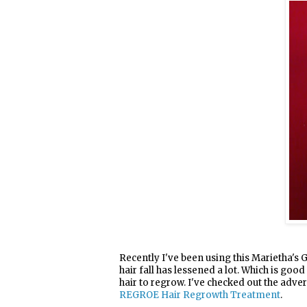
Recently I've been using this Marietha's G
hair fall has lessened a lot. Which is good
hair to regrow. I've checked out the adve
REGROE Hair Regrowth Treatment
.