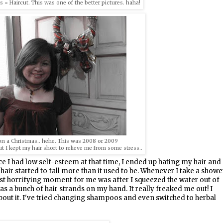
 Haircut. This was one of the better pictures. haha!
n a Christmas.. hehe. This was 2008 or 2009
ut I kept my hair short to relieve me from some stress..
nce I had low self-esteem at that time, I ended up hating my hair and
air started to fall more than it used to be. Whenever I take a showe
most horrifying moment for me was after I squeezed the water out of
as a bunch of hair strands on my hand. It really freaked me out! I
bout it. I've tried changing shampoos and even switched to herbal