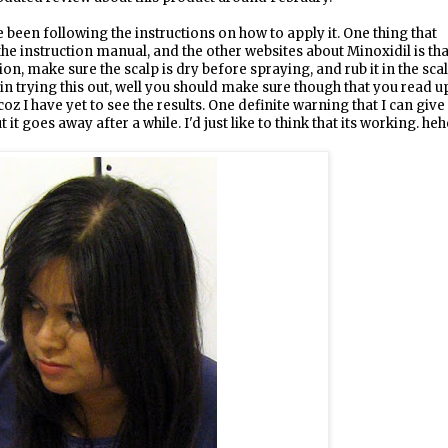
ve been following the instructions on how to apply it. One thing that
the instruction manual, and the other websites about Minoxidil is tha
on, make sure the scalp is dry before spraying, and rub it in the sca
 in trying this out, well you should make sure though that you read u
oz I have yet to see the results. One definite warning that I can give
it goes away after a while. I'd just like to think that its working. heh