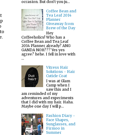
occasion. But don't you ju...
Coffee Bean and
t
Tea Leaf 2014
Planner
lp
Giveaway from
p
Brew of the Day
 to
Hey
e.
Coffeeholics! Who has a
Coffee Bean and Tea Leaf
2014 Planner already? ANG
GANDA NOH??? Yes yes
agree? hehe. I fell in love with
...
Vitress Hair
Solutions - Hair
Cuticle Coat
I was at Glam
Camp when I
saw this and I
am reminded of my
adventures and experiments
that I did with my hair. Haha.
Maybe one day I will p...
Fashion Diary -
Face Shapes,
Sunglasses, and
Firmoo in
Summer