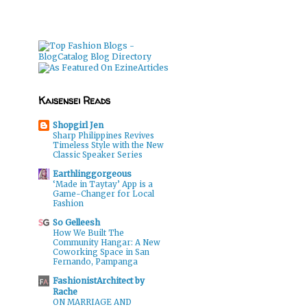
Kaisensei Reads
Shopgirl Jen
Sharp Philippines Revives
Timeless Style with the New
Classic Speaker Series
Earthlinggorgeous
‘Made in Taytay’ App is a
Game-Changer for Local
Fashion
So Gelleesh
How We Built The
Community Hangar: A New
Coworking Space in San
Fernando, Pampanga
FashionistArchitect by
Rache
ON MARRIAGE AND