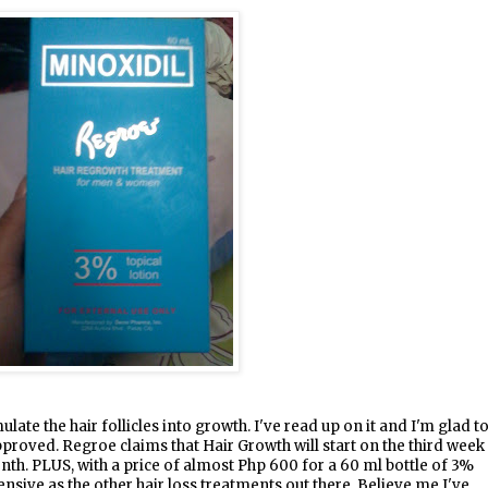
ate the hair follicles into growth. I've read up on it and I'm glad t
pproved. Regroe claims that Hair Growth will start on the third week
nth. PLUS, with a price of almost Php 600 for a 60 ml bottle of 3%
pensive as the other hair loss treatments out there. Believe me I've