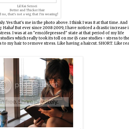
Lil Kai Sensei
Better and Thicker Hair
 no, that's not a wig that I'm wearing!
y. Yes that's me in the photo above. I think I was 8 at that time. And
g
. Haha! But ever since 2008-2009, I have noticed a drastic increase 
o stress. I was at an "emo/depressed" state at that period of my life
dies which really took its toll on me (6 case studies = stress to th
 to my hair to remove stress. Like having a haircut. SHORT. Like rea