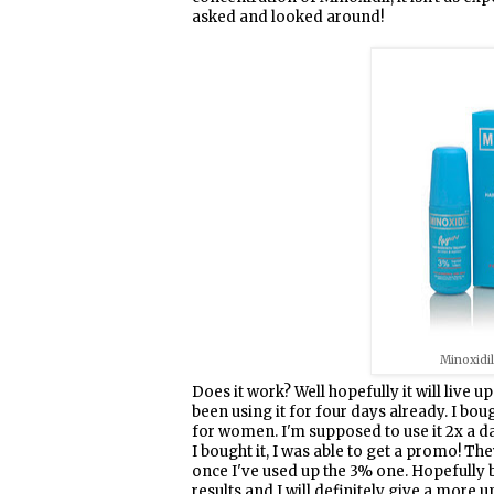
asked and looked around!
Minoxidi
Does it work? Well hopefully it will live up
been using it for four days already. I bo
for women. I'm supposed to use it 2x a 
I bought it, I was able to get a promo! T
once I've used up the 3% one. Hopefully by
results and I will definitely give a more