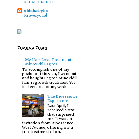
RELATIONSHIPS
ohhthatbytin
Hi everyone!
Popular Posts
My Hair Loss Treatment -
Minoxidil Regroe
To accomplish one of my
goals for this year, I went out
and bought Regroe Minoxidil
hair regrowth treatment. Yes,
its been one of my wishes...
The Bioessence
Experience
Last April, I
received a text
that surprised
me. It was an
o
invitation from Bioessence,
West Avenue, offering me a
free treatment of on...