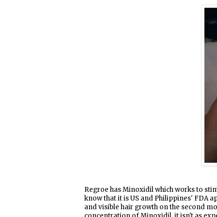
Regroe has Minoxidil which works to stimul
know that it is US and Philippines' FDA a
and visible hair growth on the second mo
concentration of Minoxidil, it isn't as ex