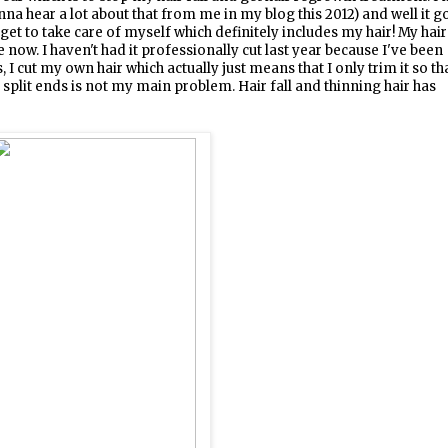
na hear a lot about that from me in my blog this 2012) and well it g
 get to take care of myself which definitely includes my hair! My hair
now. I haven't had it professionally cut last year because I've been
s, I cut my own hair which actually just means that I only trim it so th
 split ends is not my main problem. Hair fall and thinning hair has