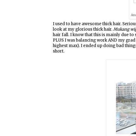
And
I used to have awesome thick hair. Seriousl
look at my glorious thick hair.
Mukang wi
hair fall. I know that this is mainly due t
PLUS I was balancing work AND my grad stu
highest max). I ended up doing bad things
short.