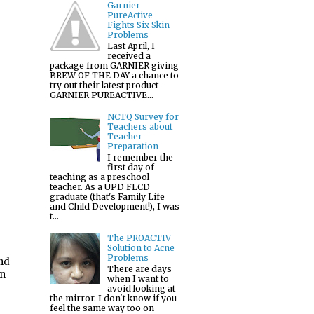
Garnier
PureActive
Fights Six Skin
Problems
Last April, I
received a
package from GARNIER giving
BREW OF THE DAY a chance to
try out their latest product -
GARNIER PUREACTIVE...
NCTQ Survey for
Teachers about
Teacher
Preparation
I remember the
first day of
teaching as a preschool
teacher. As a UPD FLCD
graduate (that's Family Life
and Child Development!), I was
t...
The PROACTIV
Solution to Acne
Problems
and
There are days
en
when I want to
avoid looking at
the mirror. I don't know if you
feel the same way too on