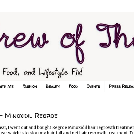
with Me
Fashion
Beauty
Food
Events
Press Relea
 Minoxidil Regroe
ear, I went out and bought Regroe Minoxidil hair regrowth treatmen
year which is to stop my hair fall and get hair regrowth treatment. I