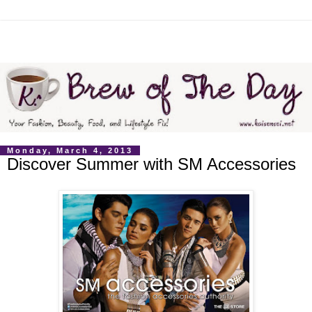
Monday, March 4, 2013
Discover Summer with SM Accessories