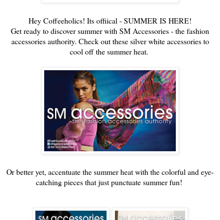
Hey Coffeeholics! Its offiical - SUMMER IS HERE!
Get ready to discover summer with SM Accessories - the fashion
accessories authority. Check out these silver white accessories to
cool off the summer heat.
Or better yet, accentuate the summer heat with the colorful and eye-
catching pieces that just punctuate summer fun!