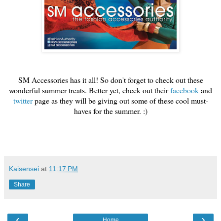
SM Accessories has it all! So don't forget to check out these
wonderful summer treats. Better yet, check out their
facebook
and
twitter
page as they will be giving out some of these cool must-
haves for the summer. :)
Kaisensei
at
11:17 PM
Share
‹
›
Home