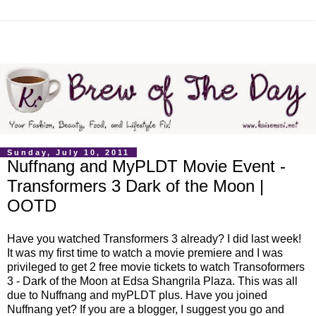
Sunday, July 10, 2011
Nuffnang and MyPLDT Movie Event -
Transformers 3 Dark of the Moon |
OOTD
Have you watched Transformers 3 already? I did last week!
It was my first time to watch a movie premiere and I was
privileged to get 2 free movie tickets to watch Transoformers
3 - Dark of the Moon at Edsa Shangrila Plaza. This was all
due to Nuffnang and myPLDT plus. Have you joined
Nuffnang yet? If you are a blogger, I suggest you go and