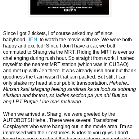
Since I got 2 tickets, I of course asked my bff since
babyhood,
JEN
, to watch the movie with me. We were both
happy and excited! Since I don't have a car, we both
commuted to Shang via the MRT. Riding the MRT is ever so
challenging during rush hour. So straight from work, I rushed
myself to the nearest MRT station (which was in CUBAO)
and met up with Jen there. It was already rush hour but thank
goodness the train wasn't that jam packed. But still, I can
only shake my head at our public transportation.
Hehehe..
Minsan kasi talagang feeling sardinas ka sa loob sa sobrang
siksikan and for that, sa ladies section pa yun ah! Buti pa
ang LRT Purple Line mas maluwag.
When we arrived at Shang, we were greeted by the
AUTOBOTS! Hehe.. There were several Transfomer
Cosplayers who were hanging out in the movie area. I'm so
impressed with their costumes. Kudos to you guys. I don't
know how you can stand the heavy costume and probably