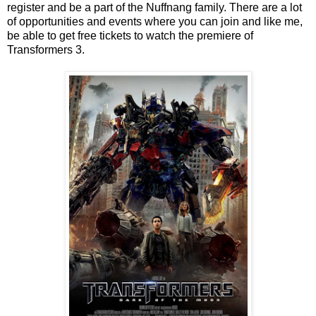
register and be a part of the Nuffnang family. There are a lot
of opportunities and events where you can join and like me,
be able to get free tickets to watch the premiere of
Transformers 3.