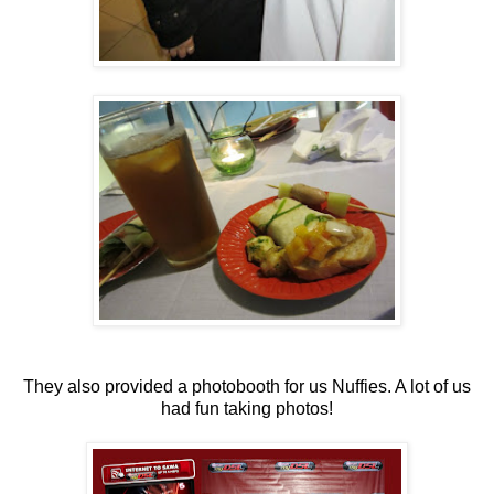
They also provided a photobooth for us Nuffies. A lot of us
had fun taking photos!