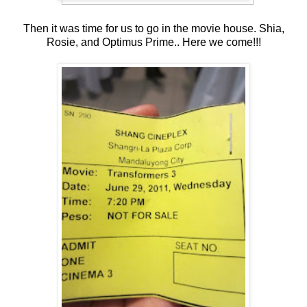
Then it was time for us to go in the movie house. Shia,
Rosie, and Optimus Prime.. Here we come!!!