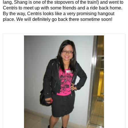
lang, Shang is one of the stopovers of the train!) and went to
Centris to meet up with some friends and a ride back home.
By the way, Centris looks like a very promising hangout
place. We will definitely go back there sometime soon!