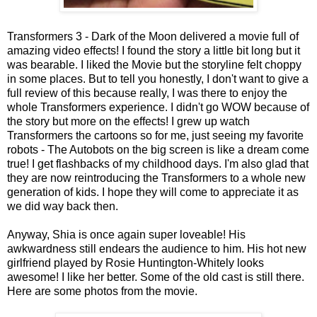
Transformers 3 - Dark of the Moon delivered a movie full of
amazing video effects! I found the story a little bit long but it
was bearable. I liked the Movie but the storyline felt choppy
in some places. But to tell you honestly, I don't want to give a
full review of this because really, I was there to enjoy the
whole Transformers experience. I didn't go WOW because of
the story but more on the effects! I grew up watch
Transformers the cartoons so for me, just seeing my favorite
robots - The Autobots on the big screen is like a dream come
true! I get flashbacks of my childhood days. I'm also glad that
they are now reintroducing the Transformers to a whole new
generation of kids. I hope they will come to appreciate it as
we did way back then.
Anyway, Shia is once again super loveable! His
awkwardness still endears the audience to him. His hot new
girlfriend played by Rosie Huntington-Whitely looks
awesome! I like her better. Some of the old cast is still there.
Here are some photos from the movie.