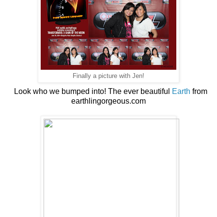
Finally a picture with Jen!
Look who we bumped into! The ever beautiful
Earth
from
earthlingorgeous.com