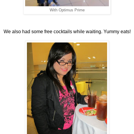
With Optimus Prime
We also had some free cocktails while waiting. Yummy eats!