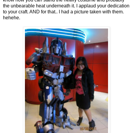
the unbearable heat underneath it. I applaud your dedication
to your craft. AND for that.. I had a picture taken with them.
hehehe.