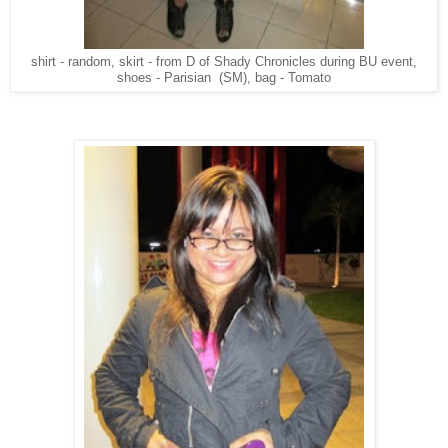
shirt - random, skirt - from D of Shady Chronicles during BU event,
shoes - Parisian (SM), bag - Tomato