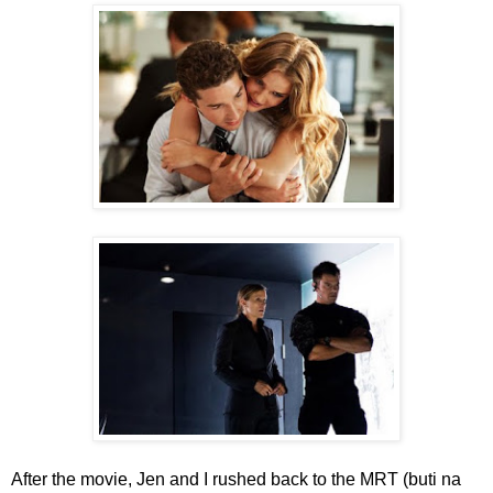
After the movie, Jen and I rushed back to the MRT (buti na