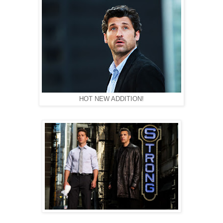
HOT NEW ADDITION!