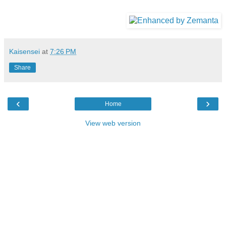
Kaisensei
at
7:26 PM
Share
‹
›
Home
View web version