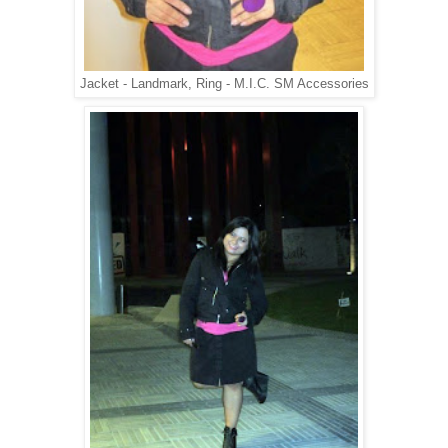
Jacket - Landmark, Ring - M.I.C. SM Accessories