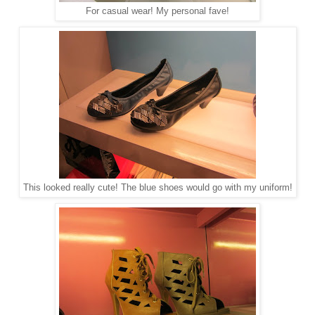
For casual wear! My personal fave!
This looked really cute! The blue shoes would go with my uniform!