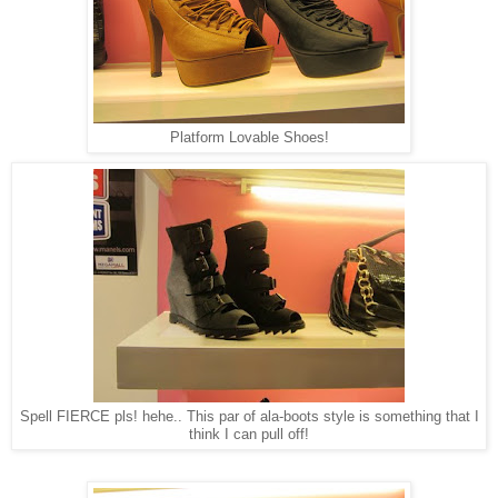
Platform Lovable Shoes!
Spell FIERCE pls! hehe.. This par of ala-boots style is something that I
think I can pull off!