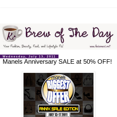
Wednesday, July 13, 2011
Manels Anniversary SALE at 50% OFF!