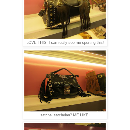
LOVE THIS! I can really see me sporting this!
satchel satchelan? ME LIKE!