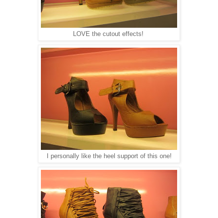
LOVE the cutout effects!
I personally like the heel support of this one!