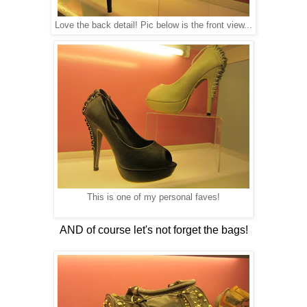
Love the back detail! Pic below is the front view...
This is one of my personal faves!
AND of course let's not forget the bags!