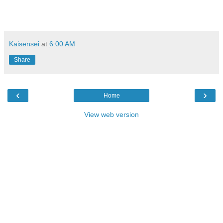
Kaisensei
at
6:00 AM
Share
‹
›
Home
View web version