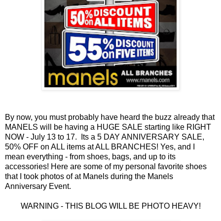
By now, you must probably have heard the buzz already that
MANELS will be having a HUGE SALE starting like RIGHT
NOW - July 13 to 17. Its a 5 DAY ANNIVERSARY SALE,
50% OFF on ALL items at ALL BRANCHES! Yes, and I
mean everything - from shoes, bags, and up to its
accessories! Here are some of my personal favorite shoes
that I took photos of at Manels during the Manels
Anniversary Event.
WARNING - THIS BLOG WILL BE PHOTO HEAVY!