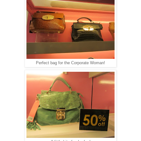
Perfect bag for the Corporate Woman!