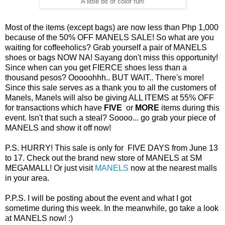
A little bit of color fun!
Most of the items (except bags) are now less than Php 1,000
because of the 50% OFF MANELS SALE! So what are you
waiting for coffeeholics? Grab yourself a pair of MANELS
shoes or bags NOW NA! Sayang don't miss this opportunity!
Since when can you get FIERCE shoes less than a
thousand pesos? Ooooohhh.. BUT WAIT.. There's more!
Since this sale serves as a thank you to all the customers of
Manels, Manels will also be giving ALL ITEMS at 55% OFF
for transactions which have
FIVE
or
MORE
items during this
event. Isn't that such a steal? Soooo... go grab your piece of
MANELS and show it off now!
P.S. HURRY! This sale is only for FIVE DAYS from June 13
to 17. Check out the brand new store of MANELS at SM
MEGAMALL! Or just visit
MANELS
now at the nearest malls
in your area.
P.P.S. I will be posting about the event and what I got
sometime during this week. In the meanwhile, go take a look
at MANELS now! :)