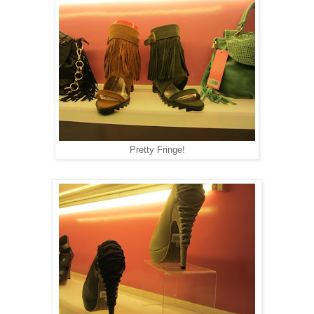
Pretty Fringe!