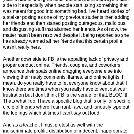
side to it especially when people start using something that
was meant for good into something bad. I've heard stories of
a stalker posing as one of my previous students then adding
her friends and then started posting outrageous, malicious,
and disgusting stuff that alarmed her friends. As of now, the
matter hasn't been resolved despite it being reported so she
has already warned all her friends that this certain profile
wasn't really hers.
Another downside to FB is the appalling lack of privacy and
proper conduct online. Friends, couples, and coworkers
announce their spats online dragging everyone else into
viewing their nasty comments, flames, and online fights. I
mean, do you really have to let everyone know about that! I
know there are times when you really have to vent out your
frustration but I don't think FB is the venue for that. BLOG it!
Thats what I do. I have a specific blog that is only for specific
circle of friends where I can rant, rave, and furiously type out
the feelings which at times I can't say out loud.
And as a teacher, I must protest as well with the
indiscriminate prolific distribution of indecent, inappropriate,