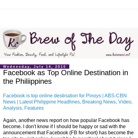
Wednesday, July 14, 2010
Facebook as Top Online Destination in
the Philiippines
Facebook is top online destination for Pinoys | ABS-CBN
News | Latest Philippine Headlines, Breaking News, Video,
Analysis, Features
Again, another news report on how popular Facebook has
become. I don't know if I should be happy or sad with the
announcement that Facebook (FB for short) has become the