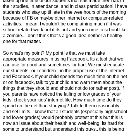
taken up the time of our students that has made them lax in
their studies, in attendance, and in class participation! I have
students who stay up til late in the wee hours of the morning
because of FB or maybe other internet or computer-related
activities. I mean, I wouldn't be complaining much if it was
school related work but if its not and you come to school like
a zombie.. I don't think that's a good idea neither a healthy
one for that matter.
So what's my point? My point is that we must take
appropriate measures in using Facebook. Its a tool that we
can use for good and sometimes for bad. We must educate
our students--our children-- in the proper use of the internet
and Facebook. If your child spends too much time on the net
or on facebook, talk to your child and warn them about the
things that they should and should not do (or rather post). If
you parents have noticed the failing or low grades of your
kids, check your kids' internet life. How much time do they
spend on the net than studying? Talk to them reasonably
and set limits. I know that all students (especially highschool
and lower grades) would probably protest at this but this is
now an issue about their health and well-being. Its hard for
some to understand but understand this guys.. this is being