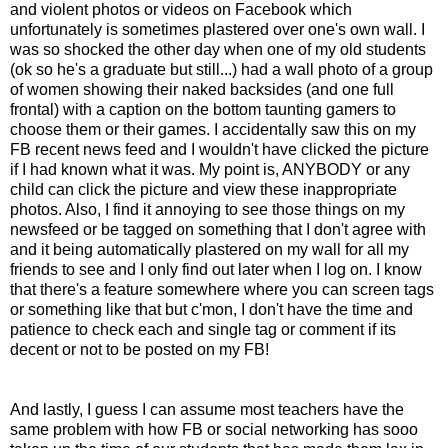
and violent photos or videos on Facebook which
unfortunately is sometimes plastered over one's own wall. I
was so shocked the other day when one of my old students
(ok so he's a graduate but still...) had a wall photo of a group
of women showing their naked backsides (and one full
frontal) with a caption on the bottom taunting gamers to
choose them or their games. I accidentally saw this on my
FB recent news feed and I wouldn't have clicked the picture
if I had known what it was. My point is, ANYBODY or any
child can click the picture and view these inappropriate
photos. Also, I find it annoying to see those things on my
newsfeed or be tagged on something that I don't agree with
and it being automatically plastered on my wall for all my
friends to see and I only find out later when I log on. I know
that there's a feature somewhere where you can screen tags
or something like that but c'mon, I don't have the time and
patience to check each and single tag or comment if its
decent or not to be posted on my FB!
And lastly, I guess I can assume most teachers have the
same problem with how FB or social networking has sooo