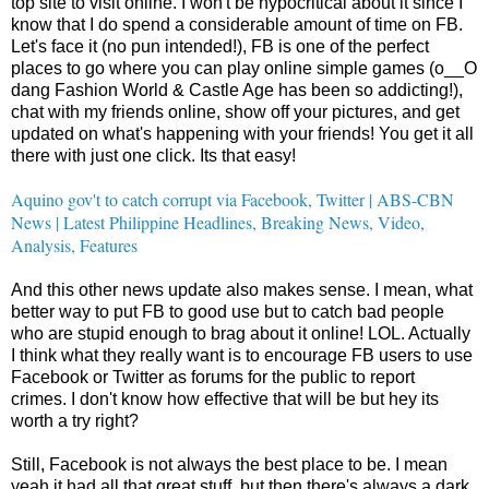
top site to visit online. I won't be hypocritical about it since I
know that I do spend a considerable amount of time on FB.
Let's face it (no pun intended!), FB is one of the perfect
places to go where you can play online simple games (o__O
dang Fashion World & Castle Age has been so addicting!),
chat with my friends online, show off your pictures, and get
updated on what's happening with your friends! You get it all
there with just one click. Its that easy!
Aquino gov't to catch corrupt via Facebook, Twitter | ABS-CBN
News | Latest Philippine Headlines, Breaking News, Video,
Analysis, Features
And this other news update also makes sense. I mean, what
better way to put FB to good use but to catch bad people
who are stupid enough to brag about it online! LOL. Actually
I think what they really want is to encourage FB users to use
Facebook or Twitter as forums for the public to report
crimes. I don't know how effective that will be but hey its
worth a try right?
Still, Facebook is not always the best place to be. I mean
yeah it had all that great stuff, but then there's always a dark