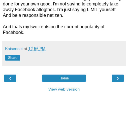
done for your own good. I'm not saying to completely take
away Facebook altogther.. I'm just saying LIMIT yourself.
And be a responsible netizen.
And thats my two cents on the current popularity of
Facebook.
Kaisensei
at
12:56 PM
Share
‹
›
Home
View web version