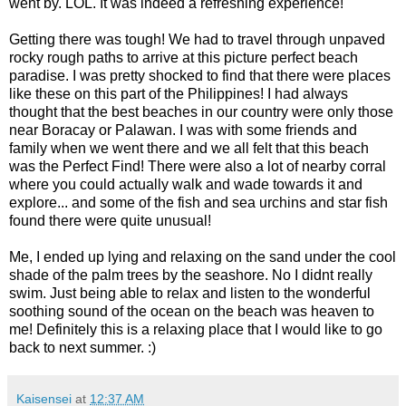
went by. LOL. It was indeed a refreshing experience!
Getting there was tough! We had to travel through unpaved
rocky rough paths to arrive at this picture perfect beach
paradise. I was pretty shocked to find that there were places
like these on this part of the Philippines! I had always
thought that the best beaches in our country were only those
near Boracay or Palawan. I was with some friends and
family when we went there and we all felt that this beach
was the Perfect Find! There were also a lot of nearby corral
where you could actually walk and wade towards it and
explore... and some of the fish and sea urchins and star fish
found there were quite unusual!
Me, I ended up lying and relaxing on the sand under the cool
shade of the palm trees by the seashore. No I didnt really
swim. Just being able to relax and listen to the wonderful
soothing sound of the ocean on the beach was heaven to
me! Definitely this is a relaxing place that I would like to go
back to next summer. :)
Kaisensei
at
12:37 AM