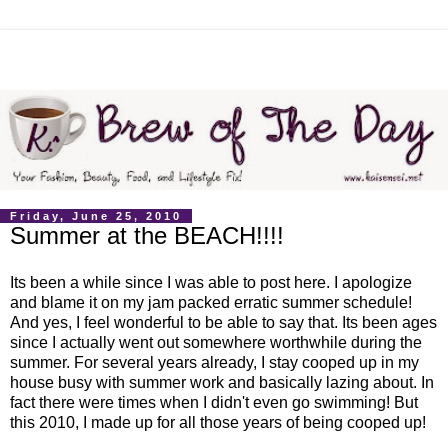
Friday, June 25, 2010
Summer at the BEACH!!!!
Its been a while since I was able to post here. I apologize
and blame it on my jam packed erratic summer schedule!
And yes, I feel wonderful to be able to say that. Its been ages
since I actually went out somewhere worthwhile during the
summer. For several years already, I stay cooped up in my
house busy with summer work and basically lazing about. In
fact there were times when I didn't even go swimming! But
this 2010, I made up for all those years of being cooped up!