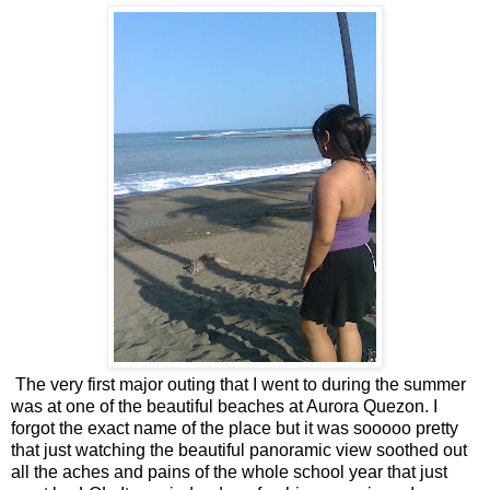
The very first major outing that I went to during the summer
was at one of the beautiful beaches at Aurora Quezon. I
forgot the exact name of the place but it was sooooo pretty
that just watching the beautiful panoramic view soothed out
all the aches and pains of the whole school year that just