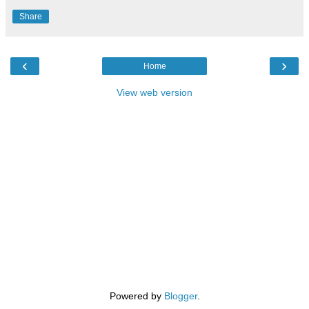
Share
‹
›
Home
View web version
Powered by
Blogger
.