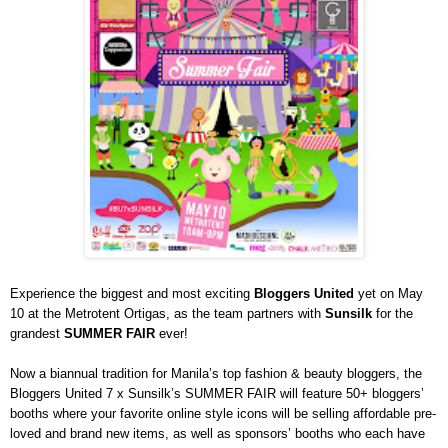
Experience the biggest and most exciting
Bloggers United
yet on May
10 at the Metrotent Ortigas, as the team partners with
Sunsilk
for the
grandest
SUMMER FAIR
ever!
Now a biannual tradition for Manila’s top fashion & beauty bloggers, the
Bloggers United 7 x Sunsilk’s SUMMER FAIR will feature 50+ bloggers’
booths where
your favorite online style icons will be selling affordable pre-
loved and brand new items, as well as sponsors’ booths who each have