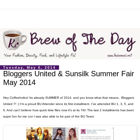
Tuesday, May 6, 2014
Bloggers United & Sunsilk Summer Fair
May 2014
Hey Coffeeholics! Its already SUMMER of 2014, and you know what that means.. Bloggers
United 7! :) I'm a proud BU Attender since its first installment. I've attended BU 1, 3, 5, and
6. And can't believe how quick time flies now it's at its 7th! The last 2 installments has been
super fun for me coz I was also able to be part of the BU Team.