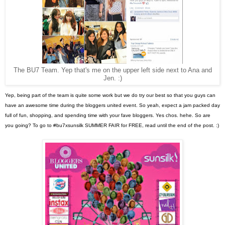
The BU7 Team. Yep that's me on the upper left side next to Ana and
Jen. :)
Yep, being part of the team is quite some work but we do try our best so that you guys can
have an awesome time during the bloggers united event. So yeah, expect a jam packed day
full of fun, shopping, and spending time with your fave bloggers. Yes chos. hehe. So are
you going? To go to #bu7xsunsilk SUMMER FAIR for FREE, read until the end of the post. :)