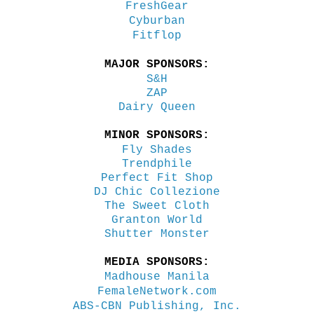
FreshGear
Cyburban
Fitflop
MAJOR SPONSORS:
S&H
ZAP
Dairy Queen
MINOR SPONSORS:
Fly Shades
Trendphile
Perfect Fit Shop
DJ Chic Collezione
The Sweet Cloth
Granton World
Shutter Monster
MEDIA SPONSORS:
Madhouse Manila
FemaleNetwork.com
ABS-CBN Publishing, Inc.