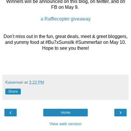
Winners will be announced on this blog, on twitter, and on
FB on May 9.
a Rafflecopter giveaway
Don't miss out in the fun, great deals, meet & greet bloggers,
and yummy food at #Bu7xSunsilk #Summerfair on May 10.
Hope to see you there!
Kaisensei
at
3:22 PM
Share
‹
›
Home
View web version