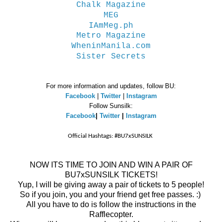
Chalk Magazine
MEG
IAmMeg.ph
Metro Magazine
WheninManila.com
Sister Secrets
For more information and updates, follow BU:
Facebook
|
Twitter
|
Instagram
Follow Sunsilk:
Facebook
|
Twitter
|
Instagram
Official Hashtags: #BU7xSUNSILK
NOW ITS TIME TO JOIN AND WIN A PAIR OF
BU7xSUNSILK TICKETS!
Yup, I will be giving away a pair of tickets to 5 people!
So if you join, you and your friend get free passes. :)
All you have to do is follow the instructions in the
Rafflecopter.