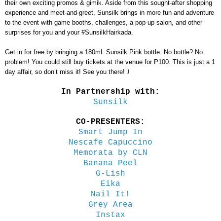
their own exciting promos & gimik. Aside from this sought-after shopping
experience and meet-and-greet, Sunsilk brings in more fun and adventure
to the event with game booths, challenges, a pop-up salon, and other
surprises for you and your #SunsilkHairkada.
Get in for free by bringing a 180mL Sunsilk Pink bottle. No bottle? No
problem! You could still buy tickets at the venue for P100. This is just a 1
day affair, so don’t miss it! See you there!
J
In Partnership with:
Sunsilk
CO-PRESENTERS:
Smart Jump In
Nescafe Capuccino
Memorata by CLN
Banana Peel
G-Lish
Eika
Nail It!
Grey Area
Instax