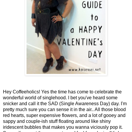
Hey Coffeeholics! Yes the time has come to celebrate the
wonderful world of singlehood. I bet you've heard some
snicker and call it the SAD (Single Awareness Day) day. I'm
pretty much sure you can sense it in the air.. All those blood
red hearts, super expensive flowers, and a lot of gooey and
sappy and couple-ish stuff floating around like shiny
iridescent bubbles that makes you wanna viciously pop it.