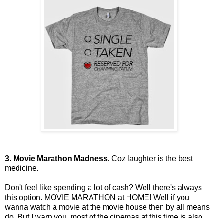
3. Movie Marathon Madness.
Coz laughter is the best
medicine.
Don't feel like spending a lot of cash? Well there's always
this option. MOVIE MARATHON at HOME! Well if you
wanna watch a movie at the movie house then by all means
do. But I warn you, most of the cinemas at this time is also