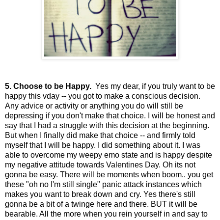
5. Choose to be Happy.
Yes my dear, if you truly want to be
happy this vday -- you got to make a conscious decision.
Any advice or activity or anything you do will still be
depressing if you don't make that choice. I will be honest and
say that I had a struggle with this decision at the beginning.
But when I finally did make that choice -- and firmly told
myself that I will be happy. I did something about it. I was
able to overcome my weepy emo state and is happy despite
my negative attitude towards Valentines Day. Oh its not
gonna be easy. There will be moments when boom.. you get
these "oh no I'm still single" panic attack instances which
makes you want to break down and cry. Yes there's still
gonna be a bit of a twinge here and there. BUT it will be
bearable. All the more when you rein yourself in and say to