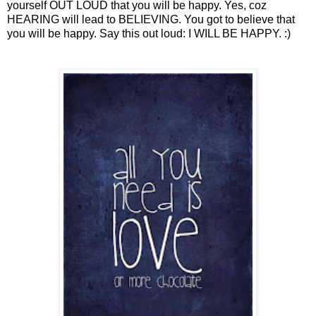
yourself OUT LOUD that you will be happy. Yes, coz
HEARING will lead to BELIEVING. You got to believe that
you will be happy. Say this out loud: I WILL BE HAPPY. :)