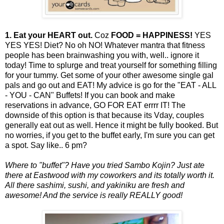
1. Eat your HEART out.
Coz
FOOD = HAPPINESS!
YES
YES YES! Diet? No oh NO! Whatever mantra that fitness
people has been brainwashing you with, well.. ignore it
today! Time to splurge and treat yourself for something filling
for your tummy. Get some of your other awesome single gal
pals and go out and EAT! My advice is go for the "EAT - ALL
- YOU - CAN" Buffets! If you can book and make
reservations in advance, GO FOR EAT errrr IT! The
downside of this option is that because its Vday, couples
generally eat out as well. Hence it might be fully booked. But
no worries, if you get to the buffet early, I'm sure you can get
a spot. Say like.. 6 pm?
Where to "buffet"? Have you tried Sambo Kojin? Just ate
there at Eastwood with my coworkers and its totally worth it.
All there sashimi, sushi, and yakiniku are fresh and
awesome! And the service is really REALLY good!