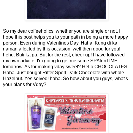
So my dear coffeeholics, whether you are single or not, I
hope this post helps you to your path in being a more happy
person. Even during Valentines Day. Haha. Kung di ka
naman affected by this occasion, well then good for you!
hehe. Buti ka pa. But for the rest, cheer up! I have followed
my own advice. I'm going to get me some SPAlenTIME
tomorrow. As for making vday sweet? Hello CHOCOLATES!
Haha. Just bought Ritter Sport Dark Chocolate with whole
Hazelnut. Yes solved! haha. So how about you guys, what's
your plans for Vday?