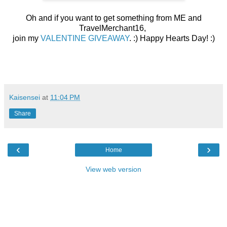
Oh and if you want to get something from ME and
TravelMerchant16,
join my
VALENTINE GIVEAWAY
. :)
Happy Hearts Day! :)
Kaisensei
at
11:04 PM
Share
‹
›
Home
View web version