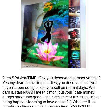
2.
Its SPA-len-TIME!
Coz you deserve to pamper yourself.
Yes my dear fellow single ladies, you deserve this! If you
haven't been doing this to yourself on normal days. Well
darn it, start NOW! I mean c'mon, put your "date money
budget
sana
" into good use. Invest in YOURSELF! Part of
being happy is learning to love oneself. :) Whether if its a
beauty spa time or a massage spa time.. GO FOR IT!