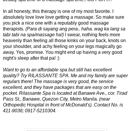
In all honesty, this therapy is one of my most favorite. I
absolutely love love love getting a massage. So make sure
you pick a nice one with a reputably good massage
therapists.
(Para di sayang ang pera.. haha. wag ka lang sa
tabi tabi na spa/massage ha!)
I swear, nothing feels more
heavenly than feeling all those kinks on your back, knots on
your shoulder, and achy feeling on your legs magically go
away. Yes, promise. You might end up having a very good
night's sleep after that pa! :)
Want to go to an affordable spa but still has excellent
quality? Try RILASSANTE SPA. Me and my family are super
regulars there! The massage is very good, the service
excellent, and they have packages that are easy on the
pocket. Rilassante Spa is located at Banawe Ave., cor. Tirad
Pass St., Banawe, Quezon City, Metro Manila. (near
Orthopedic Hospital in front of McDonald's). Contact No. is
411-9036; 0917-5210304.