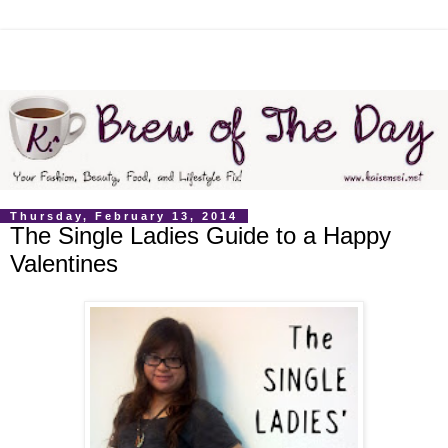
Thursday, February 13, 2014
The Single Ladies Guide to a Happy
Valentines