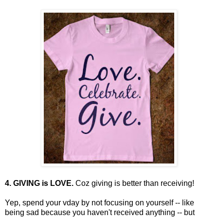
4. GIVING is LOVE.
Coz giving is better than receiving!
Yep, spend your vday by not focusing on yourself -- like
being sad because you haven't received anything -- but