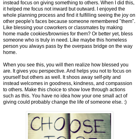
instead focus on giving something to others. When I did this,
it helped me focus not inward but outward. I enjoyed the
whole planning process and find it fulfilling seeing the joy on
other people's faces because someone remembered "them".
Like blessing your coworkers or classmates by making
home made cookies/brownies for them? Or better yet, bless
someone who is truly in need. Like maybe this homeless
person you always pass by the overpass bridge on the way
home.
When you see this, you will then realize how blessed you
are. It gives you perspective. And helps you not to focus on
yourself but others as well. It shoos away self-pity and
instead welcomes in goodness, kindness, and compassion
to others. Make this choice to show love through actions
such as this. You have no idea how your one small act of
giving could probably change the life of someone else. :)