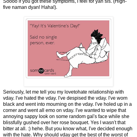
Soooo if you got these symptoms, I feel for yah sis. (High-
five naman dyan! Haha!).
Seriously, let me tell you my lovetohate relationship with
vday. I've hated the vday. I've despised the vday. I've worn
black and went into mourning on the vday. I've holed up in a
corner and went all emo on vday. I've wanted to wipe that
annoying sappy look on some random gal's face while she
blissfully gushed over her rose bouquet. Yes I wasn't that
bitter at all. :) hehe. But you know what, I've decided enough
with the hate. Why should vday get the best of the worst of