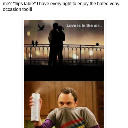
me? *flips table* I have every right to enjoy the hated vday
occasion too!!!