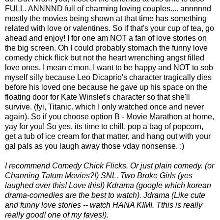
FULL. ANNNND full of charming loving couples.... annnnnd
mostly the movies being shown at that time has something
related with love or valentines. So if that's your cup of tea, go
ahead and enjoy! I for one am NOT a fan of love stories on
the big screen. Oh I could probably stomach the funny love
comedy chick flick but not the heart wrenching angst filled
love ones. I mean c'mon, I want to be happy and NOT to sob
myself silly because Leo Dicaprio's character tragically dies
before his loved one because he gave up his space on the
floating door for Kate Winslet's character so that she'll
survive. (fyi, Titanic. which I only watched once and never
again). So if you choose option B - Movie Marathon at home,
yay for you! So yes, its time to chill, pop a bag of popcorn,
get a tub of ice cream for that matter, and hang out with your
gal pals as you laugh away those vday nonsense. :)
I recommend Comedy Chick Flicks. Or just plain comedy. (or
Channing Tatum Movies?!) SNL. Two Broke Girls (yes
laughed over this! Love this!) Kdrama (google which korean
drama-comedies are the best to watch). Jdrama (Like cute
and funny love stories -- watch HANA KIMI. Tthis is really
really good! one of my faves!).