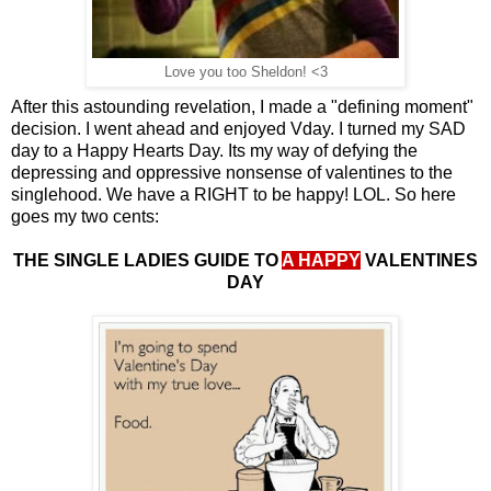
Love you too Sheldon! <3
After this astounding revelation, I made a "defining moment"
decision. I went ahead and enjoyed Vday. I turned my SAD
day to a Happy Hearts Day. Its my way of defying the
depressing and oppressive nonsense of valentines to the
singlehood. We have a RIGHT to be happy! LOL. So here
goes my two cents:
THE SINGLE LADIES GUIDE TO
A HAPPY
VALENTINES
DAY