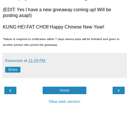
(EDIT: Yes I have a new giveaway coming up! Will be
posting asap!)
KUNG HEI FAT CHOI! Happy Chinese New Year!
*failure to respond to notification within 7 days means prize will be forfeited and given to
another person who joined the giveaway.
Kaisensei
at
11:59 PM
Share
‹
›
Home
View web version