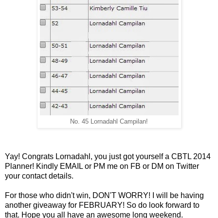
No. 45 Lornadahl Campilan!
Yay! Congrats Lornadahl, you just got yourself a CBTL 2014
Planner! Kindly EMAIL or PM me on FB or DM on Twitter
your contact details.
For those who didn't win, DON'T WORRY! I will be having
another giveaway for FEBRUARY! So do look forward to
that. Hope you all have an awesome long weekend.