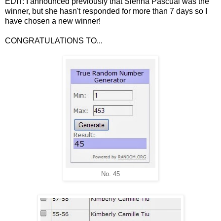
EDIT: I announced previously that Sienna Pascual was the
winner, but she hasn't responded for more than 7 days so I
have chosen a new winner!
CONGRATULATIONS TO...
No. 45