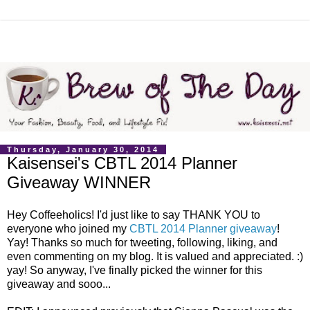
Thursday, January 30, 2014
Kaisensei's CBTL 2014 Planner
Giveaway WINNER
Hey Coffeeholics! I'd just like to say THANK YOU to
everyone who joined my
CBTL 2014 Planner giveaway
!
Yay! Thanks so much for tweeting, following, liking, and
even commenting on my blog. It is valued and appreciated. :)
yay! So anyway, I've finally picked the winner for this
giveaway and sooo...