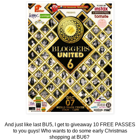
And just like last BU5, I get to giveaway 10 FREE PASSES
to you guys! Who wants to do some early Christmas
shopping at BU6?