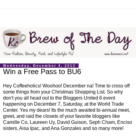
Wednesday, December 4, 2013
Win a Free Pass to BU6
Hey Coffeeholics! Woohoo! December na! Time to cross off
some things from your Christmas Shopping List. So why
don't you all head out to the Bloggers United 6 event
happening on December 7, Saturday, at the World Trade
Center. Yes my dears! Its the much awaited bi-annual meet,
greet, and raid the closets of your favorite bloggers like
Camille Co, Laureen Uy, David Guison, Seph Cham, Enciso
sisters, Aisa Ipac, and Ana Gonzales and so many more!