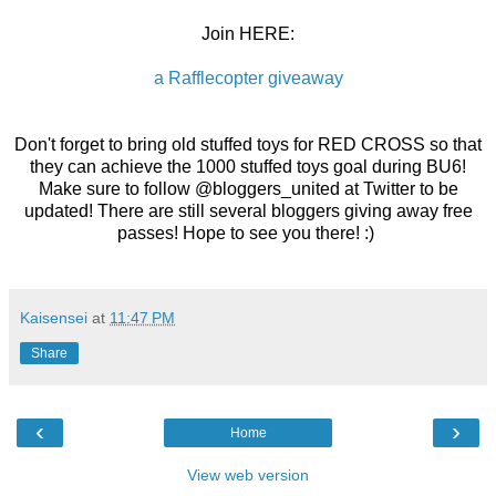
Join HERE:
a Rafflecopter giveaway
Don't forget to bring old stuffed toys for RED CROSS so that
they can achieve the 1000 stuffed toys goal during BU6!
Make sure to follow @bloggers_united at Twitter to be
updated! There are still several bloggers giving away free
passes! Hope to see you there! :)
Kaisensei
at
11:47 PM
Share
‹
›
Home
View web version