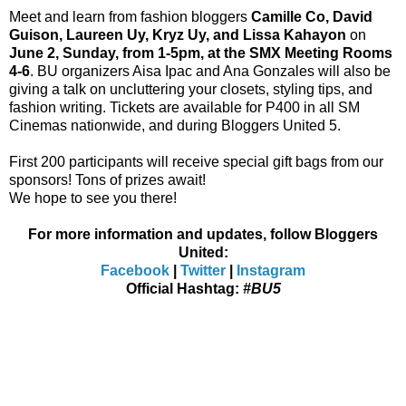
Meet and learn from fashion bloggers
Camille Co, David
Guison, Laureen Uy, Kryz Uy, and Lissa Kahayon
on
June 2, Sunday, from 1-5pm, at the SMX Meeting Rooms
4-6
. BU organizers Aisa Ipac and Ana Gonzales will also be
giving a talk on uncluttering your closets, styling tips, and
fashion writing.
Tickets are available for P400 in all SM
Cinemas nationwide
, and during Bloggers United 5.
First 200 participants will receive special gift bags from our
sponsors! Tons of prizes await!
We hope to see you there!
For more information and updates, follow Bloggers
United:
Facebook
|
Twitter
|
Instagram
Official Hashtag:
#BU5