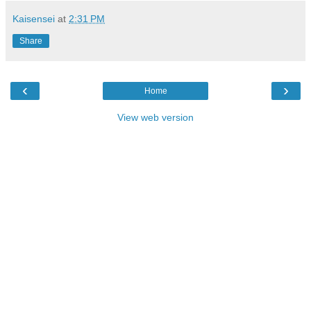
Kaisensei
at
2:31 PM
Share
‹
›
Home
View web version