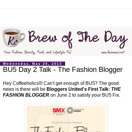
Wednesday, May 29, 2013
BU5 Day 2 Talk - The Fashion Blogger
Hey Coffeeholics!!! Can't get enough of BU5? The good
news is there will be
Bloggers United's First Talk:
THE
FASHION BLOGGER
on June 2 to satisfy your BU5 Fix.