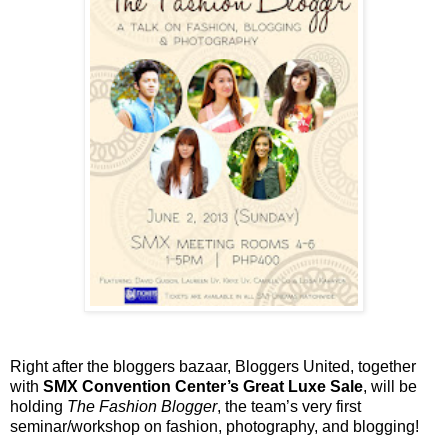
Right after the bloggers bazaar, Bloggers United, together
with
SMX Convention Center’s Great Luxe Sale
, will be
holding
The Fashion Blogger
, the team’s very first
seminar/workshop on fashion, photography, and blogging!