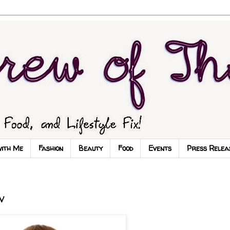
with Me
Fashion
Beauty
Food
Events
Press Relea
v