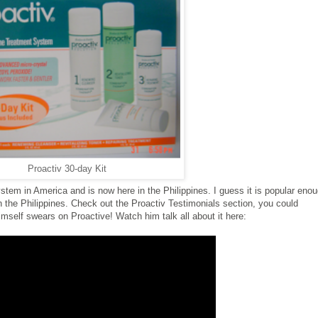
Proactiv 30-day Kit
stem in America and is now here in the Philippines. I guess it is popular eno
n the Philippines. Check out the Proactiv Testimonials section, you could
mself swears on Proactive! Watch him talk all about it here: