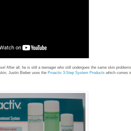
se! After all, he is still a teenager who still undergoes the same skin problem
r skin, Justin Bieber uses the
Proactiv 3-Step System Products
which comes i