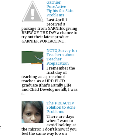
Garnier
PureActive
Fights Six Skin
Problems
Last April, I
received a
package from GARNIER giving
BREW OF THE DAY a chance to
try out their latest product -
GARNIER PUREACTIVE...
NCTQ Survey for
Teachers about
Teacher
Preparation
I remember the
first day of
teaching as a preschool
teacher. As a UPD FLCD
graduate (that's Family Life
and Child Development!), I was
t...
The PROACTIV
Solution to Acne
Problems
There are days
when I want to
avoid looking at
,
the mirror. I don't know if you
feel the same way too on