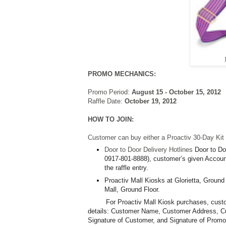
PROMO MECHANICS:
Promo Period:
August 15 - October 15, 2012
Raffle Date:
October 19, 2012
HOW TO JOIN:
Customer can buy either a Proactiv 30-Day Kit o
Door to Door Delivery Hotlines
Door to Do
0917-801-8888), customer’s given Account
the raffle entry.
Proactiv Mall Kiosks at Glorietta, Ground
Mall, Ground Floor.
For Proactiv Mall Kiosk purchases, custome
details: Customer Name, Customer Address, 
Signature of Customer, and
Signature of Promo