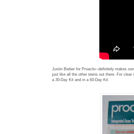
Justin Bieber for Proactiv--definitely makes sen
just like all the other teens out there. For clea
a 30-Day Kit and in a 60-Day Kit.