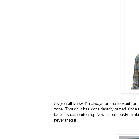
As you all know, I'm always on the lookout for 
zone. Though it has considerably tamed since the
face. Its disheartening. Now I'm seriously thinki
never tried it.