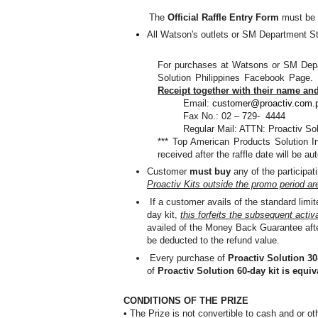
The
Official Raffle Entry Form
must be s
All Watson's outlets or SM Department S
For purchases at Watsons or SM Depa
Solution Philippines Facebook Page
Receipt together with their name an
Email:
customer@proactiv.com.
Fax No.: 02 – 729- 4444
Regular Mail: ATTN: Proactiv So
*** Top American Products Solution In
received after the raffle date will be au
Customer
must buy
any of the participa
Proactiv Kits outside the promo period are 
If a customer avails of the standard lim
day kit,
this forfeits the subsequent activat
availed of the Money Back Guarantee after
be deducted to the refund value.
Every purchase of
Proactiv Solution 30-
of
Proactiv Solution 60-day kit is equiva
CONDITIONS OF THE PRIZE
• The Prize is not convertible to cash and or ot