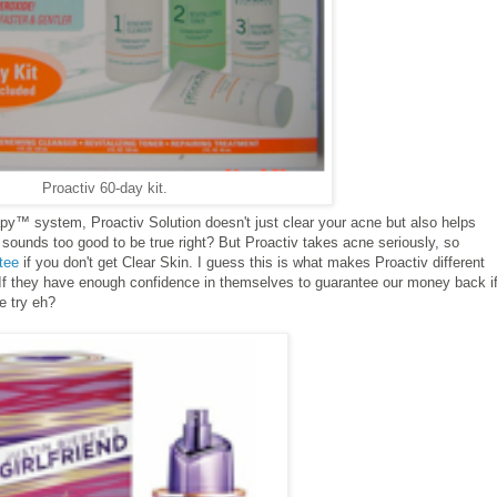
Proactiv 60-day kit.
py™ system, Proactiv Solution doesn't just clear your acne but also helps
 sounds too good to be true right? But Proactiv takes acne seriously, so
tee
if you don't get Clear Skin. I guess this is what makes Proactiv different
. If they have enough confidence in themselves to guarantee our money back if
he try eh?