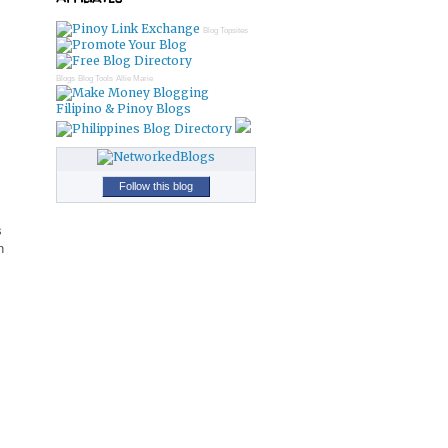
Blog Topsites
Blogs
Blog Tools
Allie Marie
Filipino & Pinoy Blogs
Follow this blog
s
n