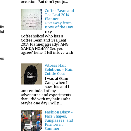
occasion. But don't you ju...
Coffee Bean and
Tea Leaf 2014
Planner
Giveaway from
tiv
Brew of the Day
Hey
ial
Coffeeholics! Who has a
Coffee Bean and Tea Leaf
2014 Planner already? ANG
GANDA NOH??? Yes yes
agree? hehe. I fell in love with
...
ies
Vitress Hair
Solutions - Hair
Cuticle Coat
I was at Glam
Camp when I
saw this and I
am reminded of my
adventures and experiments
that I did with my hair. Haha.
Maybe one day I will p...
Fashion Diary -
Face Shapes,
Sunglasses, and
Firmoo in
Summer