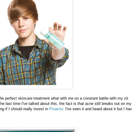
the perfect skincare treatment what with me on a constant battle with my zit
 last time I've talked about this, the fact is that acne still breaks out on my
ng if I should really invest in
Proactiv
. I've seen it and heard about it but I ha