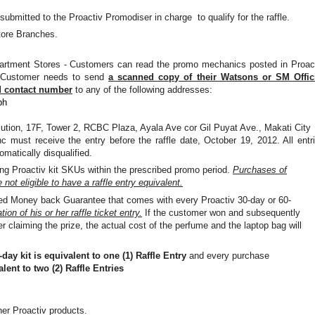
ubmitted to the Proactiv Promodiser in charge
to qualify for the
raffle.
tore Branches.
rtment Stores - Customers can read the promo mechanics posted in Proac
. Customer needs to send
a scanned copy of their Watsons or SM Offic
d contact number
to any of the following addresses:
ph
lution, 17F, Tower 2, RCBC Plaza, Ayala Ave cor Gil Puyat Ave., Makati City
c must receive the entry before the raffle date, October 19, 2012. All entr
tomatically disqualified.
ting Proactiv kit SKUs within the prescribed promo period.
P
urchases of
not eligible to have a raffle entry equivalent.
ited Money back Guarantee that comes with every Proactiv 30-day or 60-
ion of his or her raffle ticket entry.
If the customer won and subsequently
 claiming the prize, the actual cost of the perfume and the laptop bag will
day kit is equivalent to one (1) Raffle Entry
and every purchase
lent to two (2) Raffle Entries
her Proactiv products.