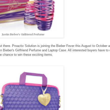
Justin Bieber's Girlfriend Perfume
t there. Proactiv Solution is joining the Bieber Fever this August to October 
n Bieber's Girlfriend Perfume and Laptop Case. All interested buyers have to
the chance to win these exciting items.