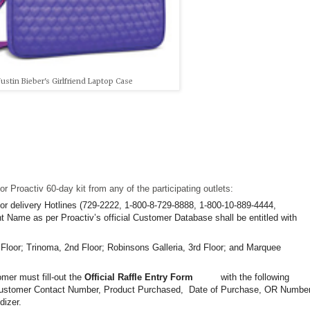
Justin Bieber's Girlfriend Laptop Case
r Proactiv 60-day kit from any of the participating outlets:
or delivery Hotlines (729-2222, 1-800-8-729-8888, 1-800-10-889-4444,
 Name as per Proactiv’s official Customer Database shall be entitled with
 Floor; Trinoma, 2nd Floor; Robinsons Galleria, 3rd Floor; and Marquee
r must fill-out the
Official Raffle Entry Form
with the
following
Customer Contact
Number, Product Purchased,
Date of Purchase, OR Number
dizer.