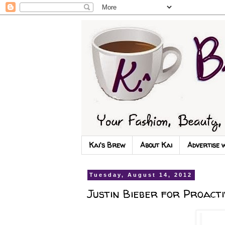
Kai's Brew
About Kai
Advertise 
Tuesday, August 14, 2012
Justin Bieber for Proacti