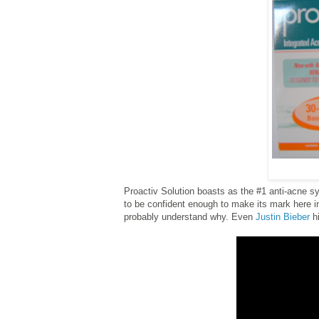
Proactiv Solution boasts as the #1 anti-acne sy
to be confident enough to make its mark here i
probably understand why. Even
Justin Bieber
hi