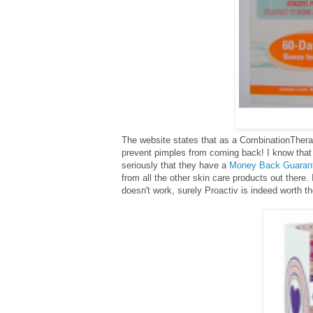
The website states that as a Combination
Thera
prevent pimples from coming back!
I know that
seriously that they have a
Money Back Guaran
from all the other skin care products out there
doesn't work, surely Proactiv is indeed worth t