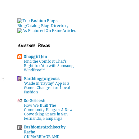
Kaisensei Reads
Shopgirl Jen
Find the Comfort That’s
Right for You with Samsung
WindFree™
Earthlinggorgeous
 it
‘Made in Taytay’ App is a
Game-Changer for Local
Fashion
So Gelleesh
How We Built The
Community Hangar: A New
Coworking Space in San
Fernando, Pampanga
FashionistArchitect by
Rache
ON MARRIAGE AND