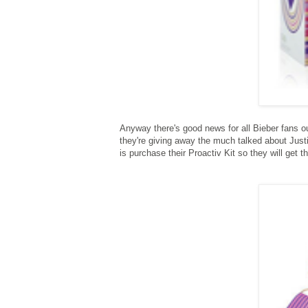
Anyway there's good news for all Bieber fans ou
they're giving away the much talked about Justi
is purchase their Proactiv Kit so they will get 