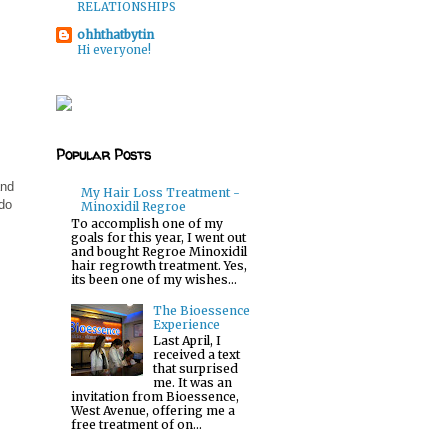
RELATIONSHIPS
ohhthatbytin
Hi everyone!
Popular Posts
and
My Hair Loss Treatment -
 do
Minoxidil Regroe
To accomplish one of my
goals for this year, I went out
and bought Regroe Minoxidil
hair regrowth treatment. Yes,
its been one of my wishes...
The Bioessence
Experience
Last April, I
received a text
that surprised
me. It was an
invitation from Bioessence,
West Avenue, offering me a
free treatment of on...