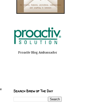
Proactiv Blog Ambassador
ve
Search Brew of The Day