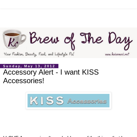
Sunday, May 13, 2012
Accessory Alert - I want KISS
Accessories!