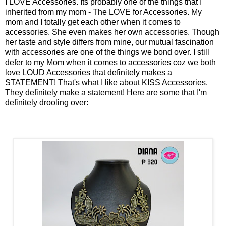
I LOVE Accessories. Its probably one of the things that I
inherited from my mom - The LOVE for Accessories. My
mom and I totally get each other when it comes to
accessories. She even makes her own accessories. Though
her taste and style differs from mine, our mutual fascination
with accessories are one of the things we bond over. I still
defer to my Mom when it comes to accessories coz we both
love LOUD Accessories that definitely makes a
STATEMENT! That's what I like about KISS Accessories.
They definitely make a statement! Here are some that I'm
definitely drooling over: