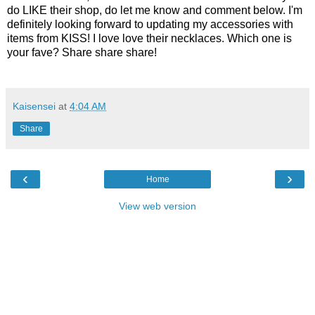
do LIKE their shop, do let me know and comment below. I'm
definitely looking forward to updating my accessories with
items from KISS! I love love their necklaces. Which one is
your fave? Share share share!
Kaisensei
at
4:04 AM
Share
‹
›
Home
View web version