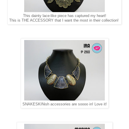
This dainty lace-like piece has captured my heart!
This is THE ACCESSORY that I want the most in their collection!
SNAKESKINish accessories are soooo in! Love it!