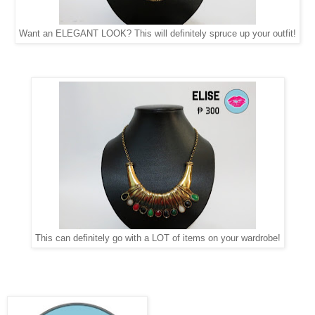
Want an ELEGANT LOOK? This will definitely spruce up your outfit!
This can definitely go with a LOT of items on your wardrobe!