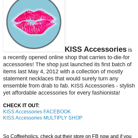
KISS Accessories
is
a recently opened online shop that carries to-die-for
accessories! The shop just launched its first batch of
items last May 4, 2012 with a collection of mostly
statement necklaces that would surely turn any
ensemble from drab to fab. K
ISS Accessories - stylish
yet affordable accessories for every fashionista!
CHECK IT OUT:
KISS Accessories FACEBOOK
KISS Accessories MULTIPLY SHOP
So Coffeeholics, check out their store on FB now and if you