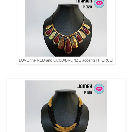
LOVE the RED and GOLD/BRONZE accents! FIERCE!