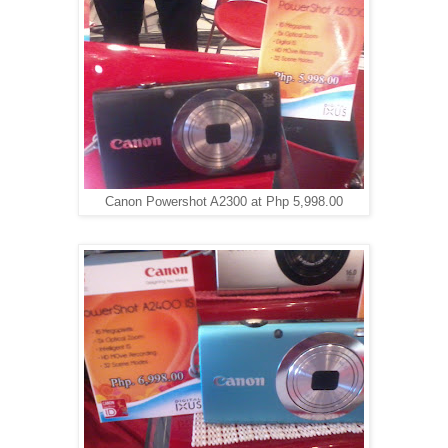
Canon Powershot A2300 at Php 5,998.00