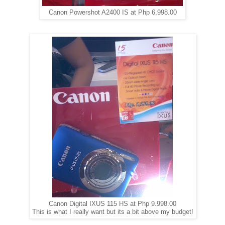
Canon Powershot A2400 IS at Php 6,998.00
Canon Digital IXUS 115 HS at Php 9.998.00
This is what I really want but its a bit above my budget!