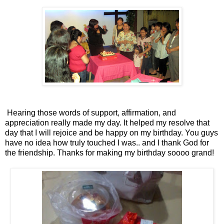
Hearing those words of support, affirmation, and
appreciation really made my day. It helped my resolve that
day that I will rejoice and be happy on my birthday. You guys
have no idea how truly touched I was.. and I thank God for
the friendship. Thanks for making my birthday soooo grand!