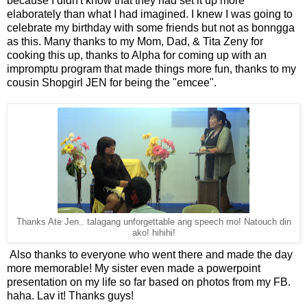
because I didn't know that they had set it up more
elaborately than what I had imagined. I knew I was going to
celebrate my birthday with some friends but not as bonngga
as this. Many thanks to my Mom, Dad, & Tita Zeny for
cooking this up, thanks to Alpha for coming up with an
impromptu program that made things more fun, thanks to my
cousin Shopgirl JEN for being the "emcee".
Thanks Ate Jen.. talagang unforgettable ang speech mo! Natouch din
ako! hihihi!
Also thanks to everyone who went there and made the day
more memorable! My sister even made a powerpoint
presentation on my life so far based on photos from my FB.
haha. Lav it! Thanks guys!