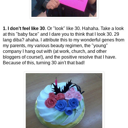
1. I don't feel like 30
. Or "look" like 30. Hahaha. Take a look
at this "baby face" and I dare you to think that I look 30. 29
lang diba? ahaha. I attribute this to my wonderful genes from
my parents, my various beauty regimen, the "young"
company I hang out with (at work, church, and other
bloggers of course!), and the positive resolve that I have.
Because of this, turning 30 ain't that bad!