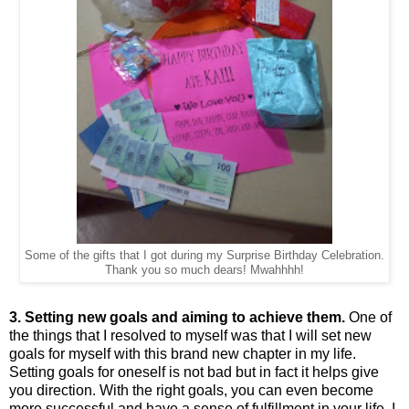
Some of the gifts that I got during my Surprise Birthday Celebration.
Thank you so much dears! Mwahhhh!
3. Setting new goals and aiming to achieve them.
One of
the things that I resolved to myself was that I will set new
goals for myself with this brand new chapter in my life.
Setting goals for oneself is not bad but in fact it helps give
you direction. With the right goals, you can even become
more successful and have a sense of fulfillment in your life. I