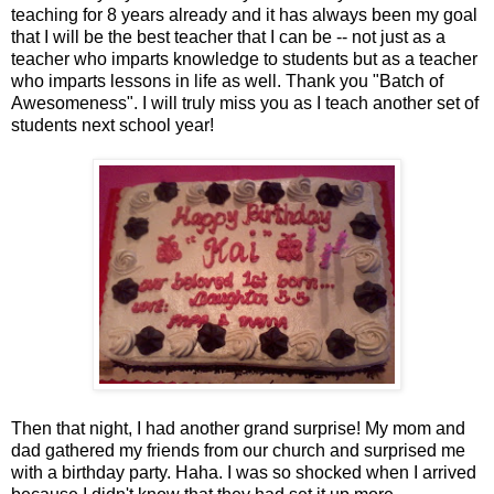
teaching for 8 years already and it has always been my goal
that I will be the best teacher that I can be -- not just as a
teacher who imparts knowledge to students but as a teacher
who imparts lessons in life as well. Thank you "Batch of
Awesomeness". I will truly miss you as I teach another set of
students next school year!
Then that night, I had another grand surprise! My mom and
dad gathered my friends from our church and surprised me
with a birthday party. Haha. I was so shocked when I arrived