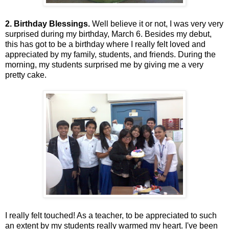
2. Birthday Blessings.
Well believe it or not, I was very very
surprised during my birthday, March 6. Besides my debut,
this has got to be a birthday where I really felt loved and
appreciated by my family, students, and friends. During the
morning, my students surprised me by giving me a very
pretty cake.
I really felt touched! As a teacher, to be appreciated to such
an extent by my students really warmed my heart. I've been