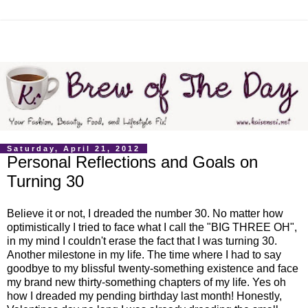
Saturday, April 21, 2012
Personal Reflections and Goals on
Turning 30
Believe it or not, I dreaded the number 30. No matter how
optimistically I tried to face what I call the "BIG THREE OH",
in my mind I couldn't erase the fact that I was turning 30.
Another milestone in my life. The time where I had to say
goodbye to my blissful twenty-something existence and face
my brand new thirty-something chapters of my life. Yes oh
how I dreaded my pending birthday last month! Honestly,