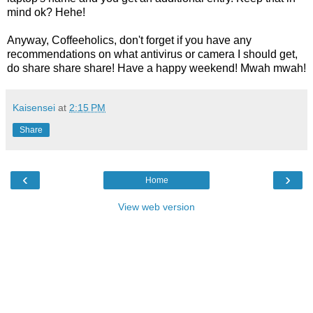
mind ok? Hehe!
Anyway, Coffeeholics, don't forget if you have any
recommendations on what antivirus or camera I should get,
do share share share! Have a happy weekend! Mwah mwah!
Kaisensei
at
2:15 PM
Share
‹
›
Home
View web version