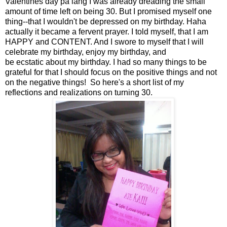
Valentines day pa lang I was already dreading the small
amount of time left on being 30. But I promised myself one
thing--that I wouldn't be depressed on my birthday. Haha
actually it became a fervent prayer. I told myself, that I am
HAPPY and CONTENT. And I swore to myself that I will
celebrate my birthday, enjoy my birthday, and
be ecstatic about my birthday. I had so many things to be
grateful for that I should focus on the positive things and not
on the negative things! So here's a short list of my
reflections and realizations on turning 30.