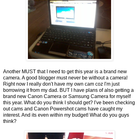
Another MUST that I need to get this year is a brand new
camera. A good blogger must never be without a camera!
Right now I really don't have my own cam coz I'm just
borrowing it from my dad. BUT I have plans of also getting a
brand new Canon Camera or Samsung Camera for myself
this year. What do you think I should get? I've been checking
out cams and Canon Powershot cams have caught my
interest. And its even within my budget! What do you guys
think?