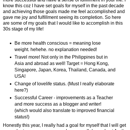
know this coz I have set goals for myself in the past decade
and achieving those goals made me feel accomplished and
gave me joy and fulfillment seeing its completion. So here
are some of my goals that I would like to accomplish in this
30s stage of my life!
Be more health conscious = meaning lose
weight. hehehe. no explanation needed!
Travel more! Not only in the Philippines but in
Asia and abroad as well! Target = Hong Kong,
Singapore, Japan, Korea, Thailand, Canada, and
USA!
Change of lovelife status. (Must I really elaborate
here?)
Successful Career - improvements as a Teacher
and more success as a blogger and writer!
(which would also translate to improved financial
status!)
Honestly this year, I really had a goal for myself that I will get