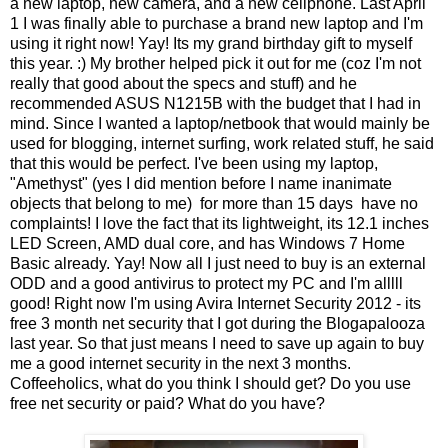
a new laptop, new camera, and a new cellphone. Last April
1 I was finally able to purchase a brand new laptop and I'm
using it right now! Yay! Its my grand birthday gift to myself
this year. :) My brother helped pick it out for me (coz I'm not
really that good about the specs and stuff) and he
recommended ASUS N1215B with the budget that I had in
mind. Since I wanted a laptop/netbook that would mainly be
used for blogging, internet surfing, work related stuff, he said
that this would be perfect. I've been using my laptop,
"Amethyst" (yes I did mention before I name inanimate
objects that belong to me) for more than 15 days have no
complaints! I love the fact that its lightweight, its 12.1 inches
LED Screen, AMD dual core, and has Windows 7 Home
Basic already. Yay! Now all I just need to buy is an external
ODD and a good antivirus to protect my PC and I'm alllll
good! Right now I'm using Avira Internet Security 2012 - its
free 3 month net security that I got during the Blogapalooza
last year. So that just means I need to save up again to buy
me a good internet security in the next 3 months.
Coffeeholics, what do you think I should get? Do you use
free net security or paid? What do you have?