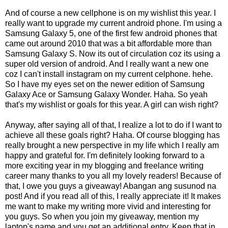
And of course a new cellphone is on my wishlist this year. I
really want to upgrade my current android phone. I'm using a
Samsung Galaxy 5, one of the first few android phones that
came out around 2010 that was a bit affordable more than
Samsung Galaxy S. Now its out of circulation coz its using a
super old version of android. And I really want a new one
coz I can't install instagram on my current celphone. hehe.
So I have my eyes set on the newer edition of Samsung
Galaxy Ace or Samsung Galaxy Wonder. Haha. So yeah
that's my wishlist or goals for this year. A girl can wish right?
Anyway, after saying all of that, I realize a lot to do if I want to
achieve all these goals right? Haha. Of course blogging has
really brought a new perspective in my life which I really am
happy and grateful for. I'm definitely looking forward to a
more exciting year in my blogging and freelance writing
career many thanks to you all my lovely readers! Because of
that, I owe you guys a giveaway! Abangan ang susunod na
post! And if you read all of this, I really appreciate it! It makes
me want to make my writing more vivid and interesting for
you guys. So when you join my giveaway, mention my
laptop's name and you get an additional entry. Keep that in