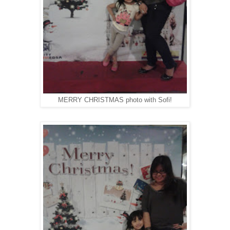
MERRY CHRISTMAS photo with Sofi!