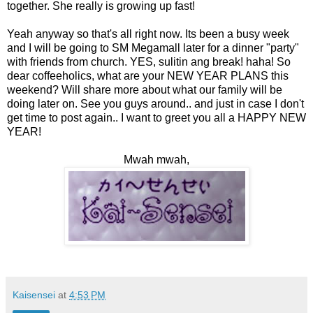
together. She really is growing up fast!
Yeah anyway so that's all right now. Its been a busy week
and I will be going to SM Megamall later for a dinner "party"
with friends from church. YES, sulitin ang break! haha! So
dear coffeeholics, what are your NEW YEAR PLANS this
weekend? Will share more about what our family will be
doing later on. See you guys around.. and just in case I don't
get time to post again.. I want to greet you all a HAPPY NEW
YEAR!
Mwah mwah,
Kaisensei
at
4:53 PM