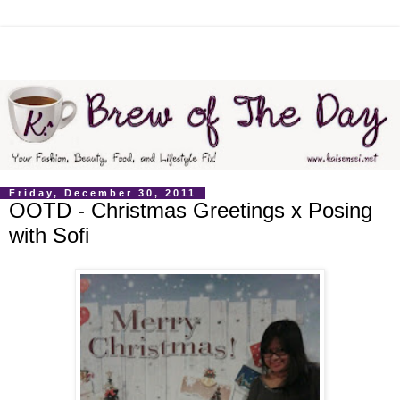
Friday, December 30, 2011
OOTD - Christmas Greetings x Posing
with Sofi