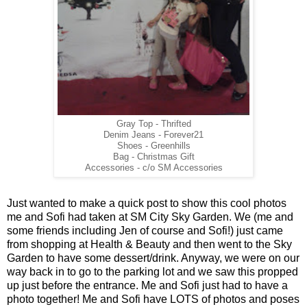
Gray Top - Thrifted
Denim Jeans - Forever21
Shoes - Greenhills
Bag - Christmas Gift
Accessories - c/o SM Accessories
Just wanted to make a quick post to show this cool photos
me and Sofi had taken at SM City Sky Garden. We (me and
some friends including Jen of course and Sofi!) just came
from shopping at Health & Beauty and then went to the Sky
Garden to have some dessert/drink. Anyway, we were on our
way back in to go to the parking lot and we saw this propped
up just before the entrance. Me and Sofi just had to have a
photo together! Me and Sofi have LOTS of photos and poses