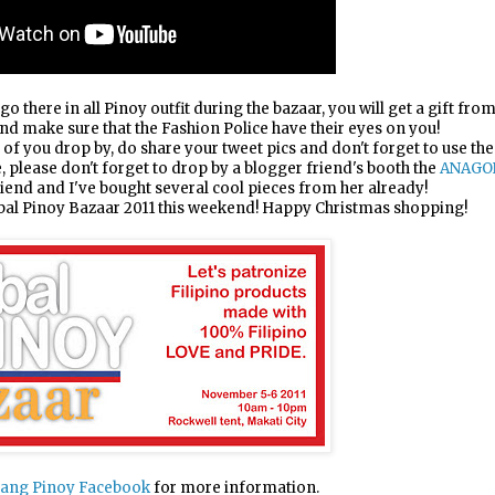
go there in all Pinoy outfit during the bazaar, you will get a gift fro
and make sure that the Fashion Police have their eyes on you!
y of you drop by, do share your tweet pics and don't forget to use the
 please don't forget to drop by a blogger friend's booth the
ANAGO
riend and I've bought several cool pieces from her already!
obal Pinoy Bazaar 2011 this weekend! Happy Christmas shopping!
ang Pinoy Facebook
for more information.