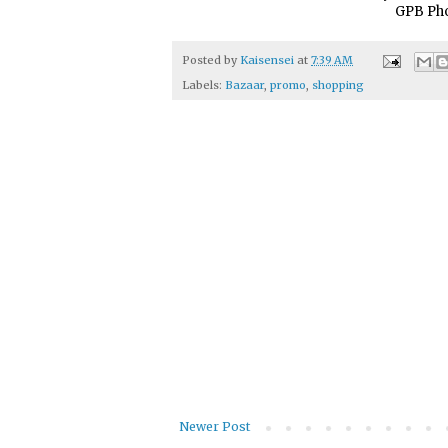
GPB Pho
Posted by
Kaisensei
at
7:39 AM
Labels:
Bazaar
,
promo
,
shopping
Newer Post