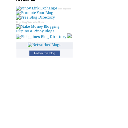
Blog Topsites
Blogs
Blog Tools
Allie Marie
Filipino & Pinoy Blogs
Follow this blog