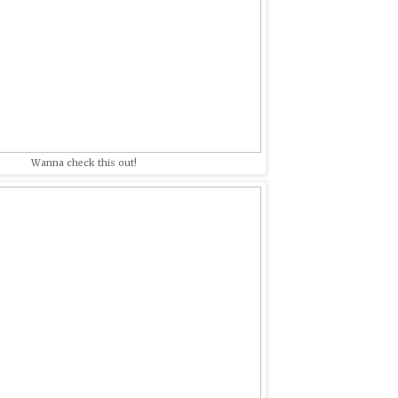
Wanna check this out!