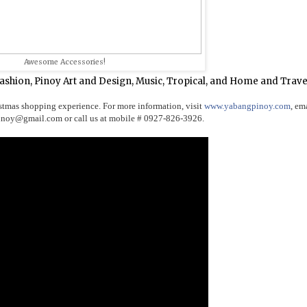
Awesome Accessories!
Fashion, Pinoy Art and Design, Music, Tropical, and Home and Trave
stmas shopping experience. For more information, visit
www.yabangpinoy.com
, em
pinoy@gmail.c
om or call us at mobile # 0927-826-3926.