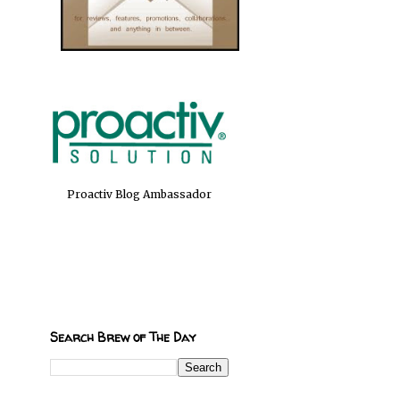
Proactiv Blog Ambassador
Search Brew of The Day