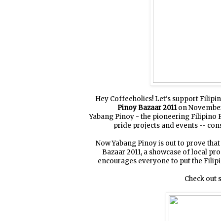
Hey Coffeeholics! Let's support Fili
Pinoy Bazaar 2011
on November 5
Yabang Pinoy - the pioneering Filipino
pride projects and events -- cons
Now Yabang Pinoy is out to prove that 
Bazaar 2011, a showcase of local pr
encourages everyone to put the Filip
Check out s