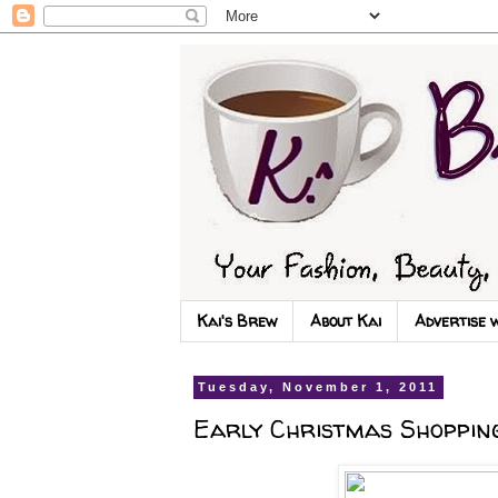
Kai's Brew
About Kai
Advertise 
Tuesday, November 1, 2011
Early Christmas Shopping