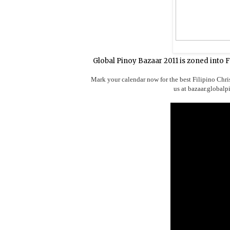
Global Pinoy Bazaar 2011 is zoned into 
Mark your calendar now for the best Filipino Chri
us at bazaar.global