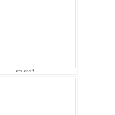
Fierce shoes!!!