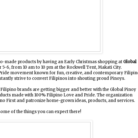
pino-made products by having an Early Christmas shopping at
Global
-6, from 10 am to 10 pm at the Rockwell Tent, Makati City.
 Pride movement known for fun, creative, and contemporary Filipi
tantly strive to convert Filipinos into shouting proud Pinoys.
Filipino brands are getting bigger and better with the Global Pinoy
oducts made with 100% Filipino Love and Pride. The organization
ino First and patronize home-grown ideas, products, and services.
ome of the things you can expect there!