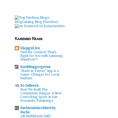
Kaisensei Reads
Shopgirl Jen
Find the Comfort That’s
Right for You with Samsung
WindFree™
Earthlinggorgeous
‘Made in Taytay’ App is a
Game-Changer for Local
Fashion
So Gelleesh
How We Built The
Community Hangar: A New
Coworking Space in San
Fernando, Pampanga
FashionistArchitect by
Rache
ON MARRIAGE AND