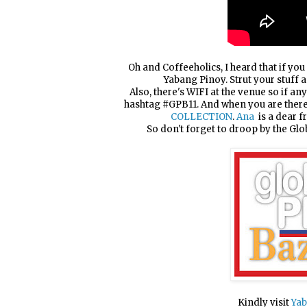
Oh and Coffeeholics, I heard that if you 
Yabang Pinoy. Strut your stuff 
Also, there's WIFI at the venue so if an
hashtag #GPB11. And when you are there,
COLLECTION
.
Ana
is a dear f
So don't forget to droop by the Gl
Kindly visit
Yab