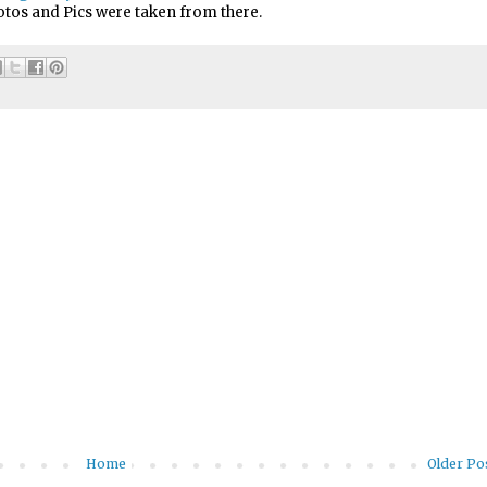
tos and Pics were taken from there.
Home
Older Po