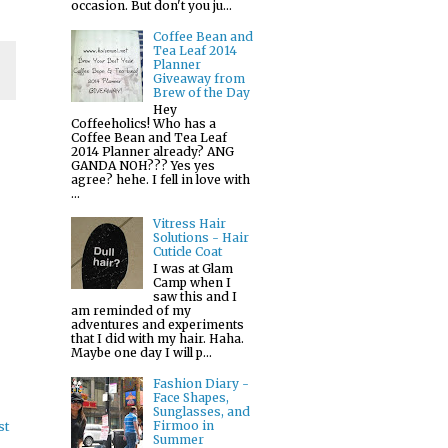
occasion. But don't you ju...
Coffee Bean and
Tea Leaf 2014
Planner
Giveaway from
Brew of the Day
Hey
Coffeeholics! Who has a
Coffee Bean and Tea Leaf
2014 Planner already? ANG
GANDA NOH??? Yes yes
agree? hehe. I fell in love with
...
Vitress Hair
Solutions - Hair
Cuticle Coat
I was at Glam
Camp when I
saw this and I
am reminded of my
adventures and experiments
that I did with my hair. Haha.
Maybe one day I will p...
Fashion Diary -
Face Shapes,
Sunglasses, and
Firmoo in
st
Summer