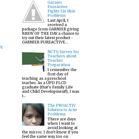
Garnier
PureActive
Fights Six Skin
Problems
Last April, I
received a
package from GARNIER giving
m
BREW OF THE DAY a chance to
try out their latest product -
GARNIER PUREACTIVE...
N
NCTQ Survey for
Teachers about
Teacher
Preparation
I remember the
first day of
teaching as a preschool
teacher. As a UPD FLCD
graduate (that's Family Life
and Child Development!), I was
t...
The PROACTIV
Solution to Acne
Problems
There are days
when I want to
avoid looking at
the mirror. I don't know if you
feel the same way too on