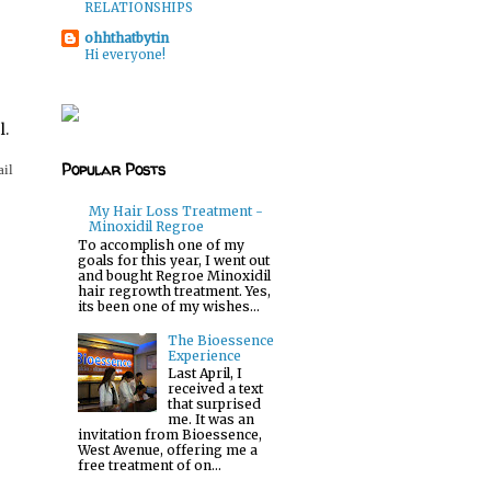
RELATIONSHIPS
ohhthatbytin
Hi everyone!
l.
Popular Posts
ail
My Hair Loss Treatment -
Minoxidil Regroe
To accomplish one of my
goals for this year, I went out
and bought Regroe Minoxidil
hair regrowth treatment. Yes,
its been one of my wishes...
The Bioessence
Experience
Last April, I
received a text
that surprised
me. It was an
invitation from Bioessence,
West Avenue, offering me a
free treatment of on...