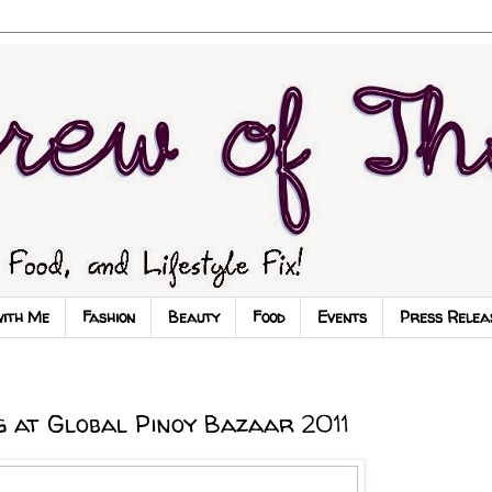
with Me
Fashion
Beauty
Food
Events
Press Relea
 at Global Pinoy Bazaar 2011