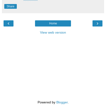
Share
‹
›
Home
View web version
Powered by
Blogger
.