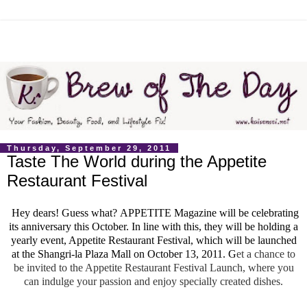
Thursday, September 29, 2011
Taste The World during the Appetite
Restaurant Festival
Hey dears! Guess what?
APPETITE Magazine will be celebrating
its anniversary this October. In line with this, they will be holding a
yearly event, Appetite Restaurant Festival, which will be launched
at the Shangri-la Plaza Mall on October 13, 2011. G
et a chance to
be invited to the Appetite Restaurant Festival Launch, where you
can indulge your passion and enjoy specially created dishes.