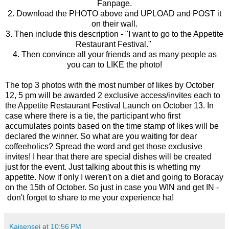
Fanpage.
2. Download the PHOTO above and UPLOAD and POST it
on their wall.
3. Then include this description - "I want to go to the Appetite
Restaurant Festival."
4. Then convince all your friends and as many people as
you can to LIKE the photo!
The top 3 photos with the most number of likes by October
12, 5 pm will be awarded 2 exclusive access/invites each to
the Appetite Restaurant Festival Launch on October 13. In
case where there is a tie, the participant who first
accumulates points based on the time stamp of likes will be
declared the winner.
So what are you waiting for dear
coffeeholics? Spread the word and get those exclusive
invites! I hear that there are special dishes will be created
just for the event. Just talking about this is whetting my
appetite. Now if only I weren't on a diet and going to Boracay
on the 15th of October. So just in case you WIN and get IN -
don't forget to share to me your experience ha!
Kaisensei
at
10:56 PM