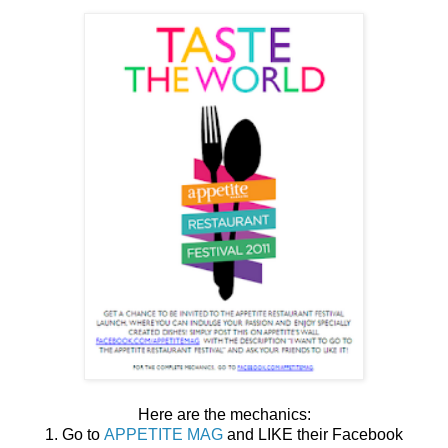
Here are the mechanics:
1. Go to
APPETITE MAG
and LIKE their Facebook