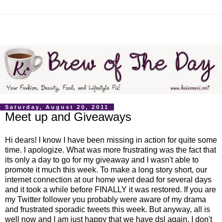
Saturday, August 20, 2011
Meet up and Giveaways
Hi dears! I know I have been missing in action for quite some
time. I apologize. What was more frustrating was the fact that
its only a day to go for my giveaway and I wasn't able to
promote it much this week. To make a long story short, our
internet connection at our home went dead for several days
and it took a while before FINALLY it was restored. If you are
my Twitter follower you probably were aware of my drama
and frustrated sporadic tweets this week. But anyway, all is
well now and I am just happy that we have dsl again. I don't