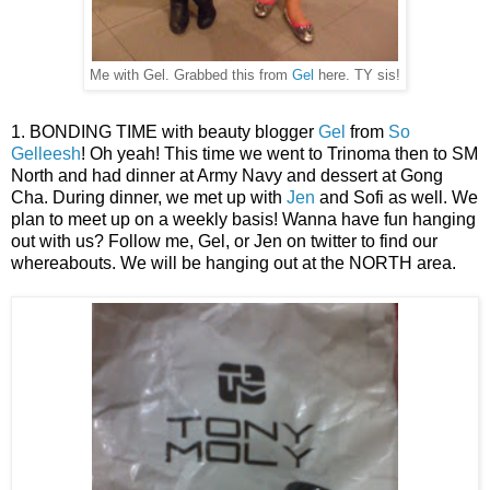
Me with Gel. Grabbed this from
Gel
here. TY sis!
1. BONDING TIME with beauty blogger
Gel
from
So
Gelleesh
! Oh yeah! This time we went to Trinoma then to SM
North and had dinner at Army Navy and dessert at Gong
Cha. During dinner, we met up with
Jen
and Sofi as well. We
plan to meet up on a weekly basis! Wanna have fun hanging
out with us? Follow me, Gel, or Jen on twitter to find our
whereabouts. We will be hanging out at the NORTH area.