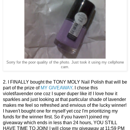
Sorry for the poor quality of the photo. Just took it using my cellphone
cam.
2. I FINALLY bought the TONY MOLY Nail Polish that will be
part of the prize of
MY GIVEAWAY
. I chose this
violet/lavender one coz I super duper like it! I love how it
sparkles and just looking at that particular shade of lavender
makes me feel so refreshed and envious of the lucky winner!
I haven't bought one for myself yet coz I'm prioritizing my
funds for the winner first. So if you haven't joined my
giveaway which ends in less than 24 hours, YOU STILL
HAVE TIME TO JOIN! I will close my giveaway at 11:59 PM