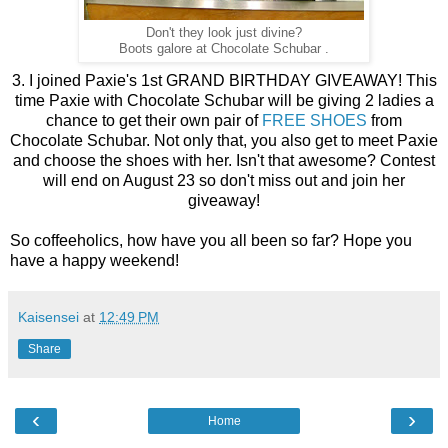
Don't they look just divine?
Boots galore at Chocolate Schubar .
3. I joined Paxie's 1st GRAND BIRTHDAY GIVEAWAY! This
time Paxie with Chocolate Schubar will be giving 2 ladies a
chance to get their own pair of
FREE SHOES
from
Chocolate Schubar. Not only that, you also get to meet Paxie
and choose the shoes with her. Isn't that awesome? Contest
will end on August 23 so don't miss out and join her
giveaway!
So coffeeholics, how have you all been so far? Hope you
have a happy weekend!
Kaisensei
at
12:49 PM
Share
‹
›
Home