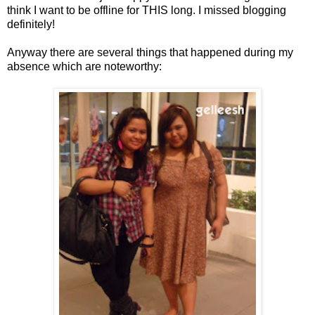
think I want to be offline for THIS long. I missed blogging
definitely!
Anyway there are several things that happened during my
absence which are noteworthy: