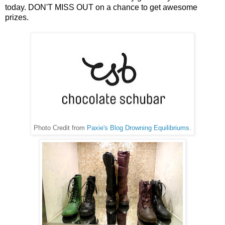
today. DON'T MISS OUT on a chance to get awesome
prizes.
Photo Credit from
Paxie's Blog Drowning Equilibriums
.